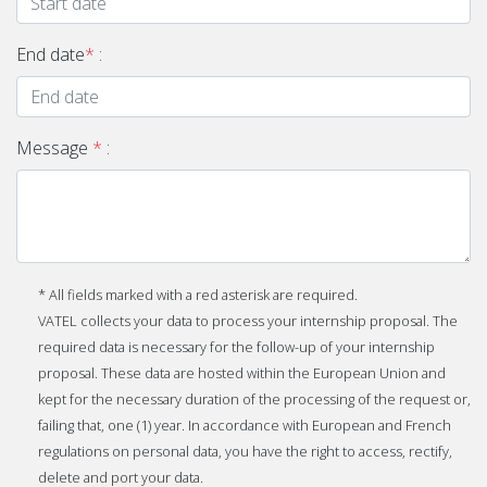
End date
*
:
Message
*
:
* All fields marked with a red asterisk are required.
VATEL collects your data to process your internship proposal. The
required data is necessary for the follow-up of your internship
proposal. These data are hosted within the European Union and
kept for the necessary duration of the processing of the request or,
failing that, one (1) year. In accordance with European and French
regulations on personal data, you have the right to access, rectify,
delete and port your data.