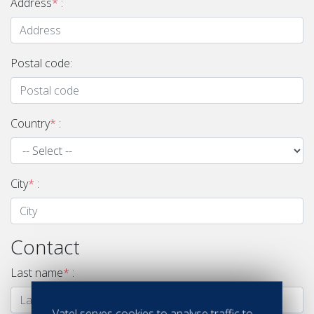
Address
*
:
Postal code:
Country
*
:
City
*
:
Contact
Last name
*
:
Vatel serves cookies to analyse traffic to