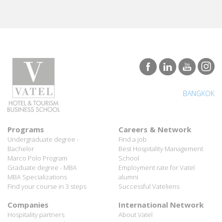
BANGKOK
Programs
Careers & Network
Undergraduate degree -
Find a job
Bachelor
Best Hospitality Management
Marco Polo Program
School
Graduate degree - MBA
Employment rate for Vatel
MBA Specializations
alumni
Find your course in 3 steps
Successful Vateliens
Companies
International Network
Hospitality partners
About Vatel