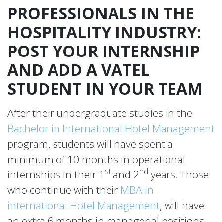
PROFESSIONALS IN THE
HOSPITALITY INDUSTRY:
POST YOUR INTERNSHIP
AND ADD A VATEL
STUDENT IN YOUR TEAM
After their undergraduate studies in the
Bachelor in International Hotel Management
program, students will have spent a
minimum of 10 months in operational
st
nd
internships in their 1
and 2
years. Those
who continue with their
MBA in
international Hotel Management
, will have
an extra 6 months in managerial positions.