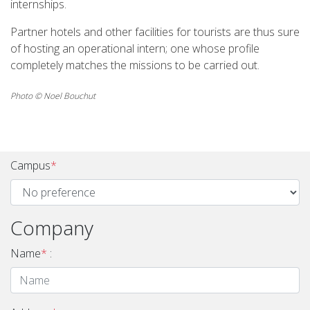
internships.
Partner hotels and other facilities for tourists are thus sure
of hosting an operational intern; one whose profile
completely matches the missions to be carried out.
Photo © Noel Bouchut
Campus
*
Company
Name
*
: