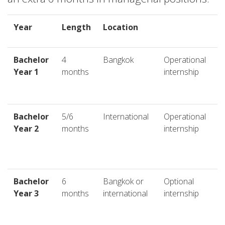
Year
Length
Location
Bachelor
4
Bangkok
Operational
Year 1
months
internship
Bachelor
5/6
International
Operational
Year 2
months
internship
Bachelor
6
Bangkok or
Optional
Year 3
months
international
internship