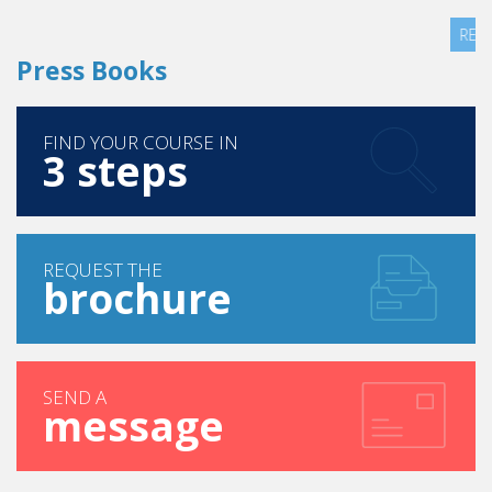
READ MORE
Press Books
FIND YOUR COURSE IN
3 steps
REQUEST THE
brochure
SEND A
message