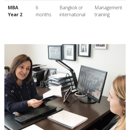
MBA
6
Bangkok or
Management
Year 2
months
international
training