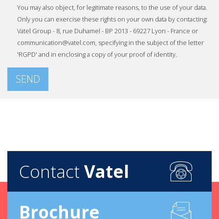
You may also object, for legitimate reasons, to the use of your data.
Only you can exercise these rights on your own data by contacting:
Vatel Group - 8, rue Duhamel - BP 2013 - 69227 Lyon - France or
communication@vatel.com, specifying in the subject of the letter
'RGPD' and in enclosing a copy of your proof of identity.
SEND
Contact
Vatel
Brochure