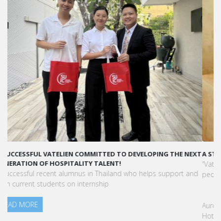
A STAR-STUDDED PATH IN THE SKIES OF PARIS
“Vatel made me more open-minded and allowed me to meet
people who contributed to making me who I am today.”
Aurélie Ponce - Operations manager for the Cheval Blanc Paris
Hotel / 2006 Alumnus