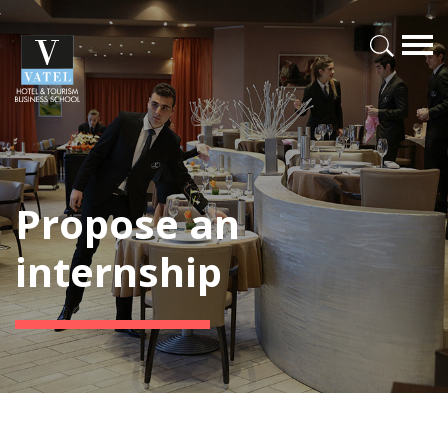
Propose an
internship