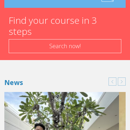
Find your course in 3
steps
Search now!
News