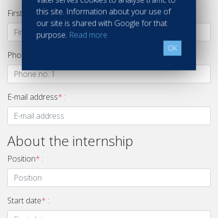
this site. Information about your use of
First name
*
:
our site is shared with Google for that
purpose.
Read more
OK
Phone no. 1
*
:
E-mail address
*
:
About the internship
Position
*
:
Start date
*
: