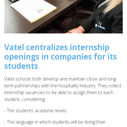
Vatel centralizes internship
openings in companies for its
students
Vatel schools both develop and maintain close and long-
term partnerships with the hospitality industry. They collect
internship vacancies to be able to assign them to each
student, considering:
- The students’ academic levels;
- The language in which students will be doing their