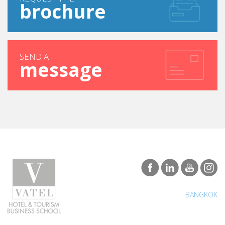
brochure
SEND A
message
BANGKOK