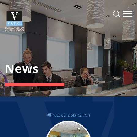
News
#Practical application