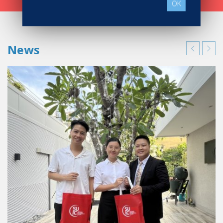
OK
News