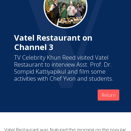
Vatel Restaurant on
Channel 3
TV Celebrity Khun Reed visited Vatel
Restaurant to interview Asst. Prof. Dr.
Sompid Kattiyapikul and film some
activities with Chef Yvon and students.
Return
Vatel Restaurant was featured this morning on the popular