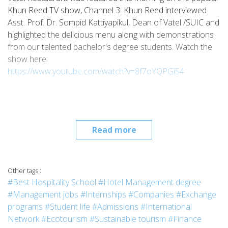
Khun Reed TV show, Channel 3. Khun Reed interviewed
Asst. Prof. Dr. Sompid Kattiyapikul, Dean of Vatel /SUIC and
highlighted the delicious menu along with demonstrations
from our talented bachelor's degree students. Watch the
show here:
https://www.youtube.com/watch?v=8f7oYQPGi54
Read more
Other tags :
#Best Hospitality School
#Hotel Management degree
#Management jobs
#Internships
#Companies
#Exchange
programs
#Student life
#Admissions
#International
Network
#Ecotourism
#Sustainable tourism
#Finance