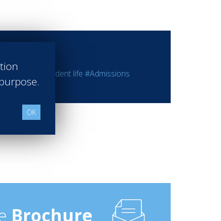
ation
 programs
#Student life
#Admissions
 purpose.
OK
e
Brochure