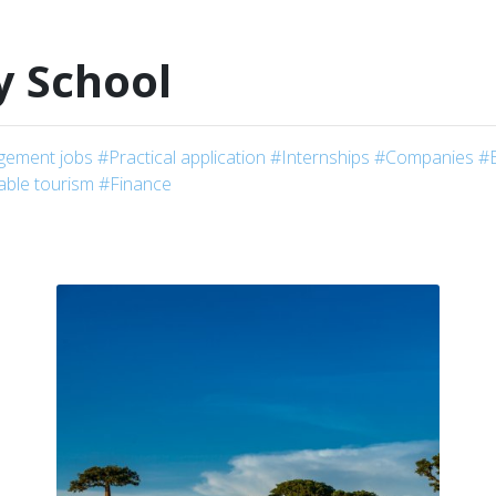
y School
ement jobs
#Practical application
#Internships
#Companies
#
able tourism
#Finance