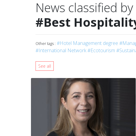
News classified by
#Best Hospitalit
#Hotel Management degree
#Manag
Other tags :
#International Network
#Ecotourism
#Sustain
See all