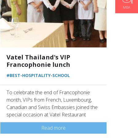
MBA
Vatel Thailand's VIP
Francophonie lunch
#BEST-HOSPITALITY-SCHOOL
To celebrate the end of Francophonie
month, VIPs from French, Luxembourg,
Canadian and Swiss Embassies joined the
special occasion at Vatel Restaurant
Read more