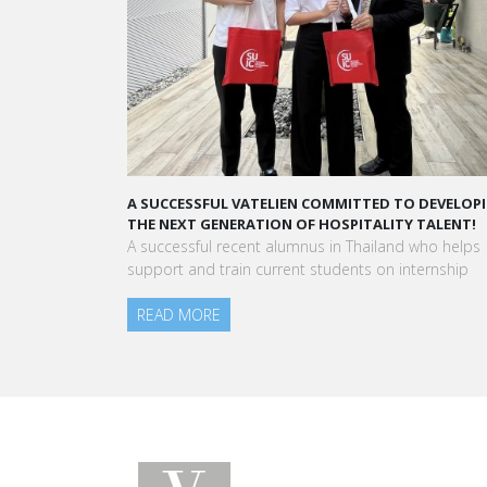
 COMMITTED TO DEVELOPING
A STAR-STUDDED PATH IN THE SKIES OF 
F HOSPITALITY TALENT!
“Vatel made me more open-minded and
nus in Thailand who helps
to meet people who contributed to mak
 students on internship
am today.”
Aurélie Ponce - Operations manager for 
Blanc Paris Hotel / 2006 Alumnus
READ MORE