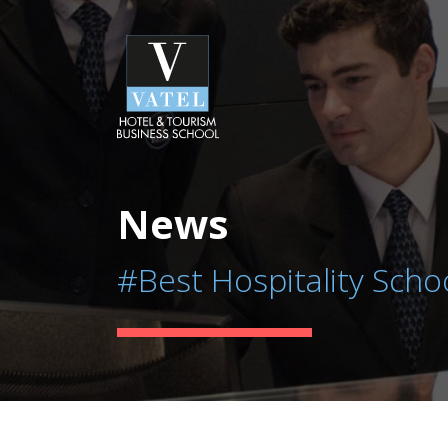
News
#Best Hospitality Scho