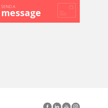
SEND A
message