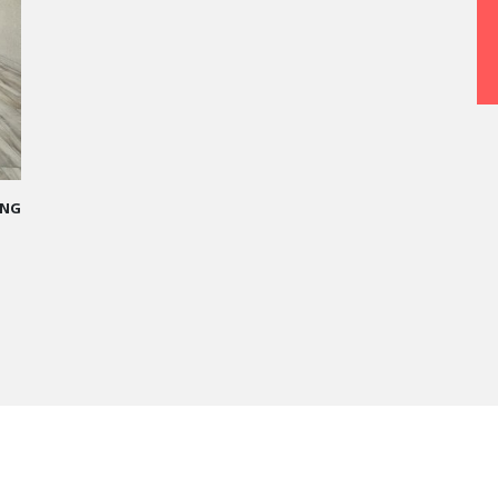
PARIS
 allowed me
ing me who I
the Cheval