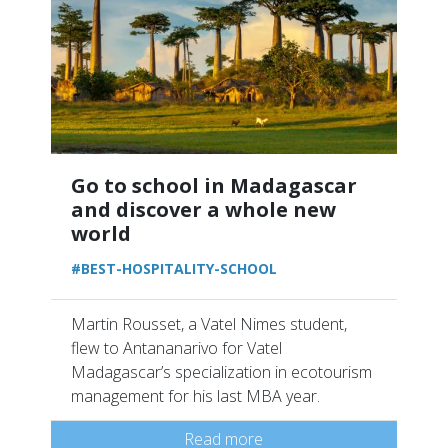
Go to school in Madagascar
and discover a whole new
world
#BEST-HOSPITALITY-SCHOOL
Martin Rousset, a Vatel Nimes student,
flew to Antananarivo for Vatel
Madagascar’s specialization in ecotourism
management for his last MBA year.
Read more