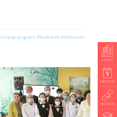
Exchange programs
#Student life
#Admissions
CAMPUS
BROCHURE
BACHELOR