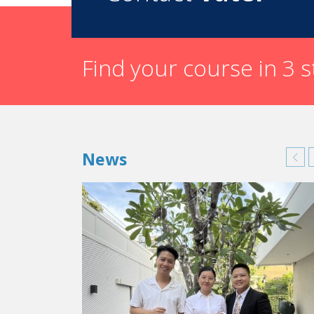
Find your course in 3 
News