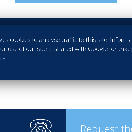
ves cookies to analyse traffic to this site. Inform
obs
#Practical application
#Internships
#Companies
#Exchange
ur use of our site is shared with Google for that
nable tourism
#Finance
re
Request th