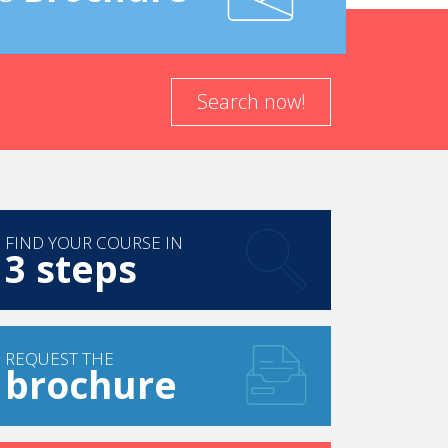
Search now!
FIND YOUR COURSE IN
3 steps
REQUEST THE
brochure