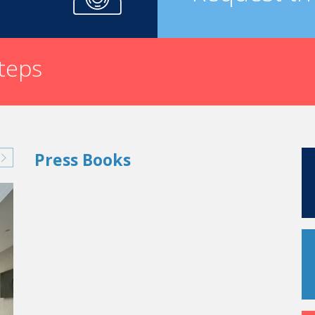
steps
Press Books