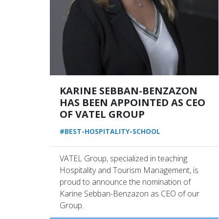
KARINE SEBBAN-BENZAZON
HAS BEEN APPOINTED AS CEO
OF VATEL GROUP
#BEST-HOSPITALITY-SCHOOL
VATEL Group, specialized in teaching
Hospitality and Tourism Management, is
proud to announce the nomination of
Karine Sebban-Benzazon as CEO of our
Group.