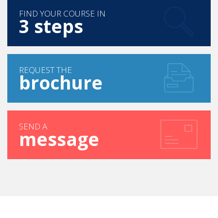
Press Books
FIND YOUR COURSE IN
3 steps
REQUEST THE
brochure
SEND A
message