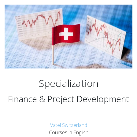
Specialization
Finance & Project Development
Vatel Switzerland
Courses in English