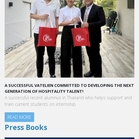
ESSFUL VATELIEN COMMITTED TO DEVELOPING THE NEXT
A STAR-STUD
TION OF HOSPITALITY TALENT!
“Vatel made
ssful recent alumnus in Thailand who helps support and
people who 
rrent students on internship
MORE
Aurélie Ponc
Hotel / 200
READ MOR