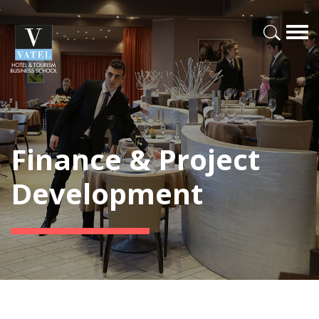
Finance & Project
Development