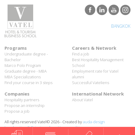
BANGKOK
Programs
Careers & Network
Undergraduate degree -
Find a job
Bachelor
Best Hospitality Management
Marco Polo Program
School
Graduate degree - MBA
Employment rate for Vatel
MBA Specializations
alumni
Find your course in 3 steps
Successful Vateliens
Companies
International Network
Hospitality partners
About Vatel
Propose an internship
Propose a job