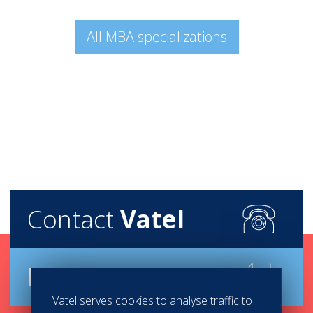
All MBA specializations
Contact
Vatel
Brochure
Vatel serves cookies to analyse traffic to