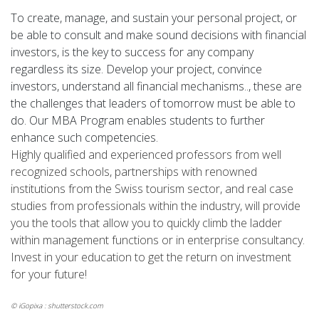
To create, manage, and sustain your personal project, or
be able to consult and make sound decisions with financial
investors, is the key to success for any company
regardless its size. Develop your project, convince
investors, understand all financial mechanisms.., these are
the challenges that leaders of tomorrow must be able to
do. Our MBA Program enables students to further
enhance such competencies.
Highly qualified and experienced professors from well
recognized schools, partnerships with renowned
institutions from the Swiss tourism sector, and real case
studies from professionals within the industry, will provide
you the tools that allow you to quickly climb the ladder
within management functions or in enterprise consultancy.
Invest in your education to get the return on investment
for your future!
© iGopixa : shutterstock.com