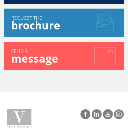
REQUEST THE
brochure
SEND A
message