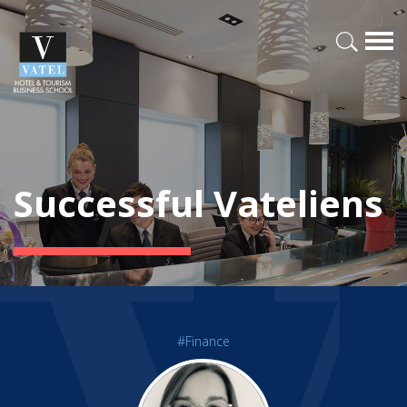
Successful Vateliens
#Finance