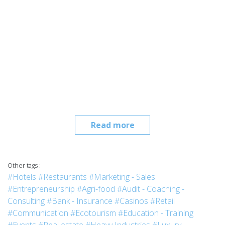
Read more
Other tags :
#Hotels
#Restaurants
#Marketing - Sales
#Entrepreneurship
#Agri-food
#Audit - Coaching -
Consulting
#Bank - Insurance
#Casinos
#Retail
#Communication
#Ecotourism
#Education - Training