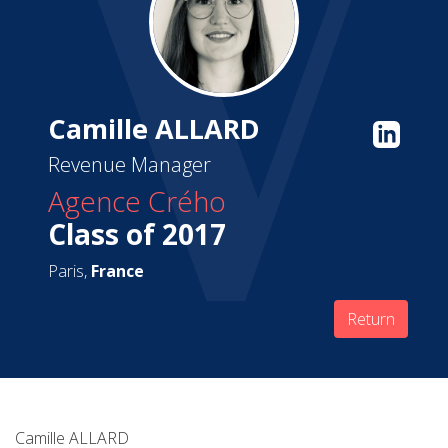
Camille ALLARD
Revenue Manager
Agence Crého
Class of 2017
Paris,
France
Return
Camille ALLARD