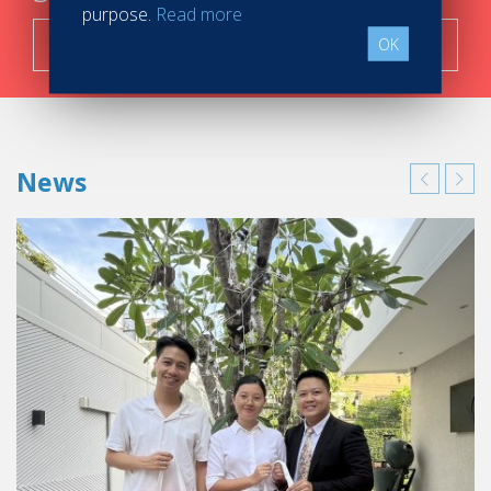
purpose.
Read more
Search now!
OK
News