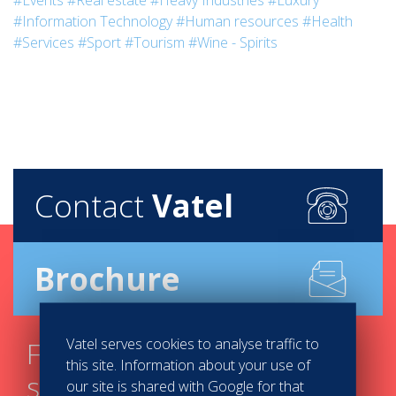
#Events
#Real estate
#Heavy Industries
#Luxury
#Information Technology
#Human resources
#Health
#Services
#Sport
#Tourism
#Wine - Spirits
Contact
Vatel
Brochure
Vatel serves cookies to analyse traffic to
Find your course in 3
this site. Information about your use of
steps
our site is shared with Google for that