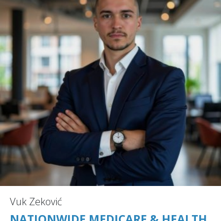
Vuk Zeković
NATIONWIDE MEDICARE & HEALTH