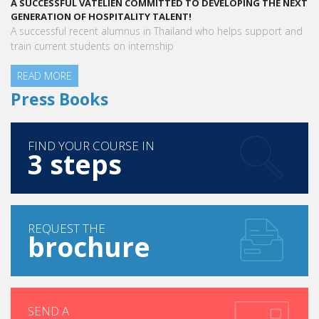
EXT
A STAR-STUDDED PATH IN THE SKIES OF PARIS
“Vatel made me more open-minded and allowed me to meet
nd
people who contributed to making me who I am today.”
Aurélie Ponce - Operations manager for the Cheval Blanc Paris
Hotel / 2006 Alumnus
READ MORE
Press Books
FIND YOUR COURSE IN
3 steps
REQUEST THE
brochure