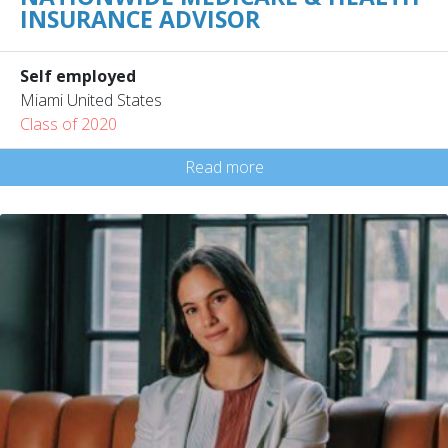
INSURANCE ADVISOR
Self employed
Miami United States
Class of 2020
Read more