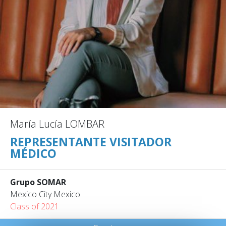
María Lucía LOMBAR
REPRESENTANTE VISITADOR
MÉDICO
Grupo SOMAR
Mexico City Mexico
Class of 2021