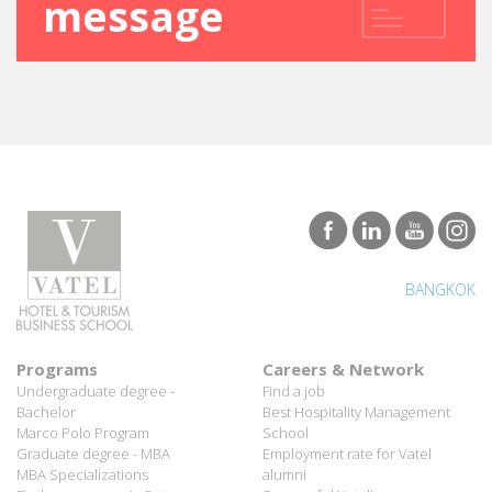
SEND A
message
BANGKOK
Programs
Careers & Network
Undergraduate degree -
Find a job
Bachelor
Best Hospitality Management