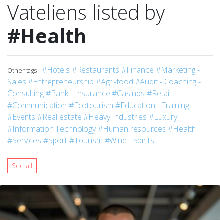
Vateliens listed by
#Health
#Hotels
#Restaurants
#Finance
#Marketing -
Other tags :
Sales
#Entrepreneurship
#Agri-food
#Audit - Coaching -
Consulting
#Bank - Insurance
#Casinos
#Retail
#Communication
#Ecotourism
#Education - Training
#Events
#Real estate
#Heavy Industries
#Luxury
#Information Technology
#Human resources
#Health
#Services
#Sport
#Tourism
#Wine - Spirits
See all