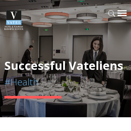
Successful Vateliens
#Health