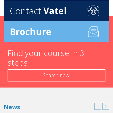
Contact
Vatel
Brochure
Find your course in 3
steps
Search now!
News