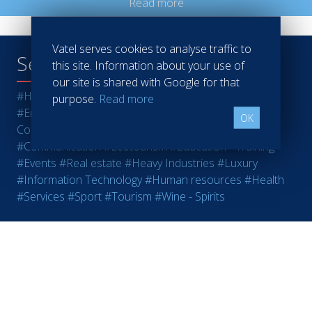
Read more
Vatel serves cookies to analyse traffic to
Search tags :
this site. Information about your use of
our site is shared with Google for that
#Hotels
#Restaurants
#Finance
#Marketing - Sales
purpose.
Read more
#Entrepreneurship
#Agri-food
#Audit - Coaching -
OK
Consulting
#Bank - Insurance
#Casinos
#Retail
#Communication
#Ecotourism
#Education - Training
#Events
#Real estate
#Heavy Industries
#Luxury
#Information Technology
#Human resources
#Health
#Services
#Sport
#Tourism
#Wine - Spirits