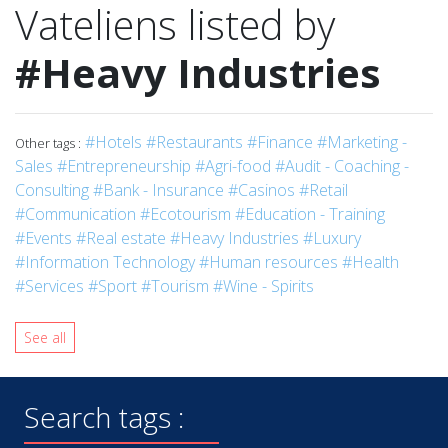
Vateliens listed by
#Heavy Industries
#Hotels
#Restaurants
#Finance
#Marketing -
Other tags :
Sales
#Entrepreneurship
#Agri-food
#Audit - Coaching -
Consulting
#Bank - Insurance
#Casinos
#Retail
#Communication
#Ecotourism
#Education - Training
#Events
#Real estate
#Heavy Industries
#Luxury
#Information Technology
#Human resources
#Health
#Services
#Sport
#Tourism
#Wine - Spirits
See all
Search tags :