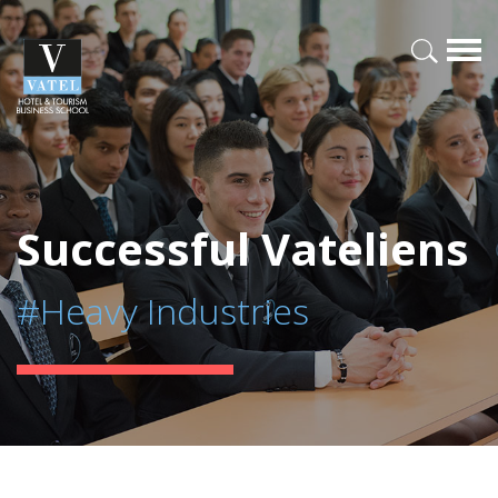
Successful Vateliens
#Heavy Industries