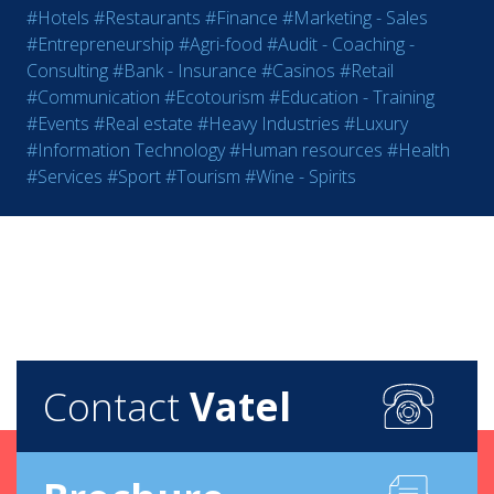
#Hotels
#Restaurants
#Finance
#Marketing - Sales
#Entrepreneurship
#Agri-food
#Audit - Coaching -
Consulting
#Bank - Insurance
#Casinos
#Retail
#Communication
#Ecotourism
#Education - Training
#Events
#Real estate
#Heavy Industries
#Luxury
#Information Technology
#Human resources
#Health
#Services
#Sport
#Tourism
#Wine - Spirits
Contact
Vatel