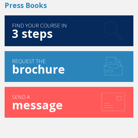
Press Books
FIND YOUR COURSE IN
3 steps
REQUEST THE
brochure
SEND A
message