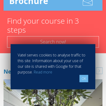
Brochure
Find your course in 3
steps
Search now!
Vatel serves cookies to analyse traffic to
this site. Information about your use of
our site is shared with Google for that
News
purpose.
Read more
OK