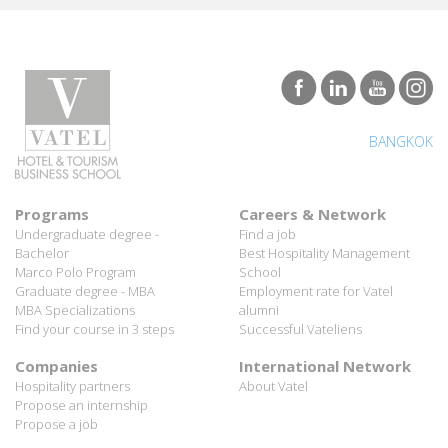
BANGKOK
Programs
Careers & Network
Undergraduate degree -
Find a job
Bachelor
Best Hospitality Management
Marco Polo Program
School
Graduate degree - MBA
Employment rate for Vatel
MBA Specializations
alumni
Find your course in 3 steps
Successful Vateliens
Companies
International Network
Hospitality partners
About Vatel
Propose an internship
Propose a job