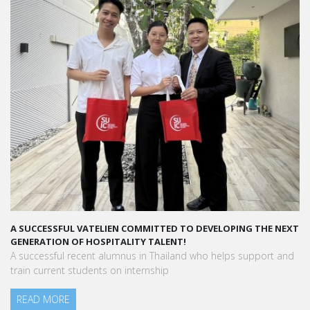
A SUCCESSFUL VATELIEN COMMITTED TO DEVELOPING THE NEXT
GENERATION OF HOSPITALITY TALENT!
A successful recent alumnus in Thailand who helps support and
train current students on internship
READ MORE