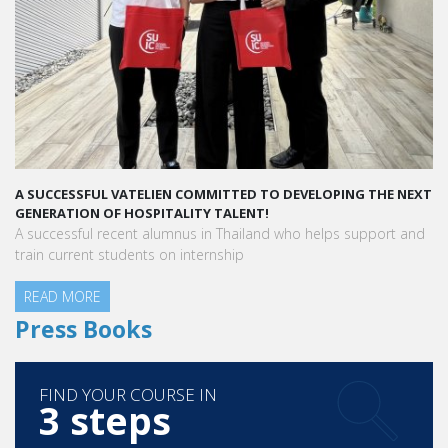
A SUCCESSFUL VATELIEN COMMITTED TO DEVELOPING THE NEXT
GENERATION OF HOSPITALITY TALENT!
A successful recent alumnus in Thailand who helps support and
train current students on internship
READ MORE
Press Books
FIND YOUR COURSE IN
3 steps