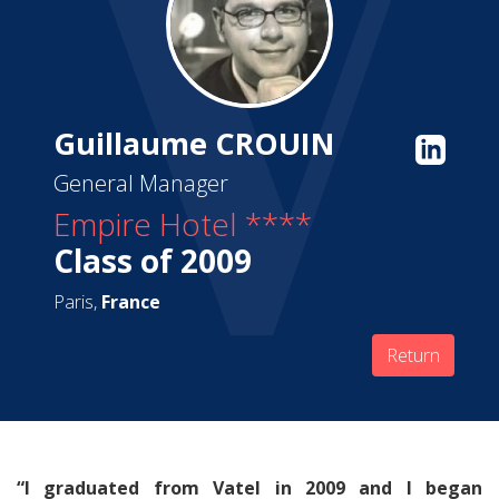
Guillaume CROUIN
General Manager
Empire Hotel ****
Class of 2009
Paris,
France
Return
“I graduated from Vatel in 2009 and I began