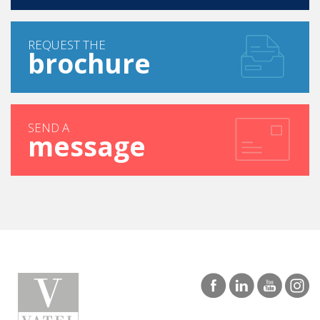
REQUEST THE
brochure
SEND A
message