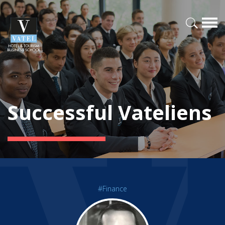
Successful Vateliens
#Finance