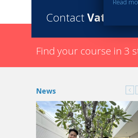
Read mo
Contact
Vatel
Find your course in 3 
News