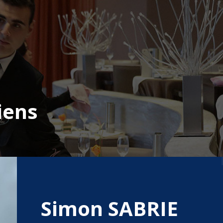
iens
Simon SABRIE