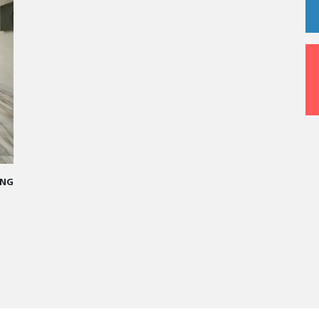
-STUDDED PATH IN THE SKIES OF PARIS
 made me more open-minded and allowed me
t people who contributed to making me who I
y.”
 Ponce - Operations manager for the Cheval
aris Hotel / 2006 Alumnus
 MORE