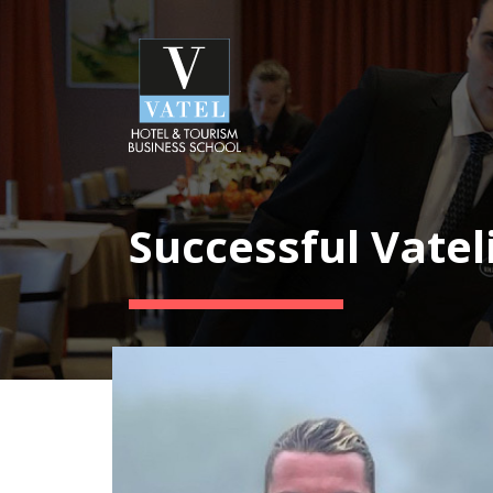
Successful Vatel