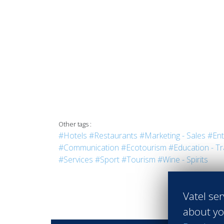
Other tags :
#Hotels
#Restaurants
#Marketing - Sales
#Ent
#Communication
#Ecotourism
#Education - Tr
#Services
#Sport
#Tourism
#Wine - Spirits
Vatel ser
about yo