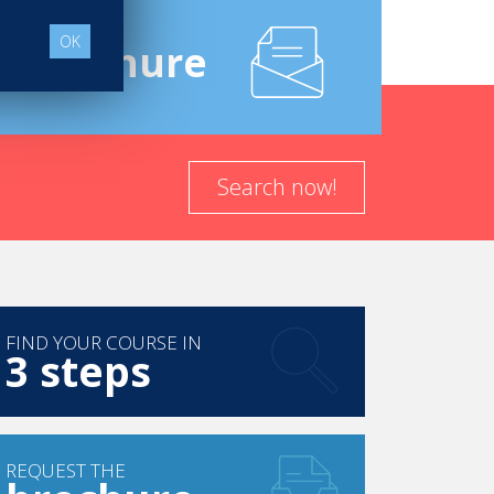
OK
e
Brochure
Search now!
FIND YOUR COURSE IN
3 steps
REQUEST THE