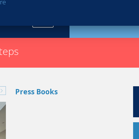
re
Request th
steps
Press Books