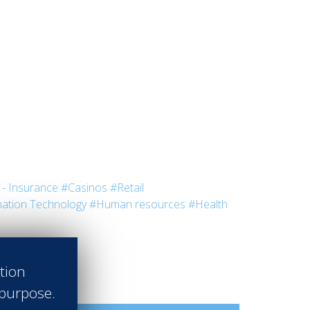
- Insurance
#Casinos
#Retail
ation Technology
#Human resources
#Health
ation
 purpose.