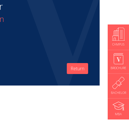
r
on
CAMPUS
Return
BROCHURE
BACHELOR
MBA