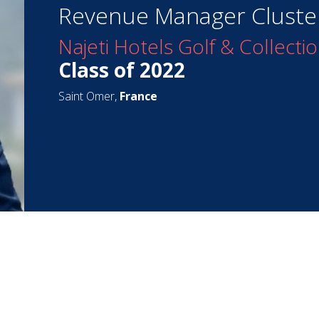
Revenue Manager Cluste
Najeti Hotels Golf & Collecti
Class of 2022
Saint Omer,
France