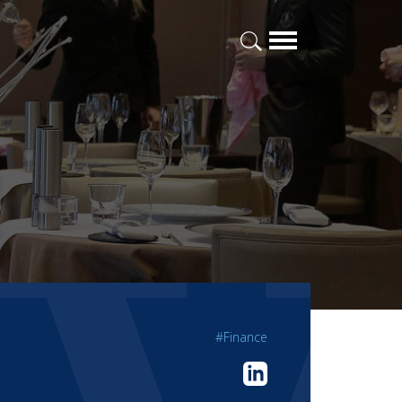
#Finance