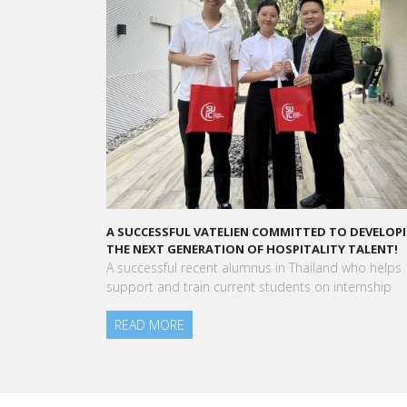
A SUCCESSFUL VATELIEN COMMITTED TO DEVELOPING
A STAR
THE NEXT GENERATION OF HOSPITALITY TALENT!
“Vatel
A successful recent alumnus in Thailand who helps
to mee
support and train current students on internship
am toda
READ MORE
Aurélie
Blanc P
READ