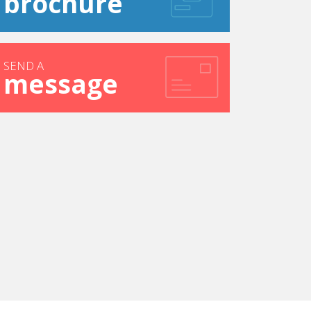
brochure
SEND A
message