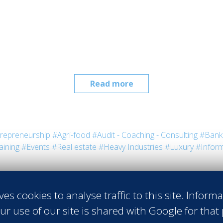
Read more
repreneurship
#Agri-food
#Audit - Coaching - Consulting
#Bank 
aining
#Events
#Real estate
#Heavy Industries
#Luxury
#Inform
ves cookies to analyse traffic to this site. Inform
ur use of our site is shared with Google for that