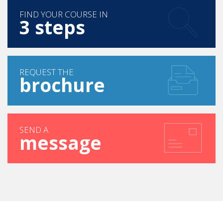
FIND YOUR COURSE IN
3 steps
REQUEST THE
brochure
SEND A
message