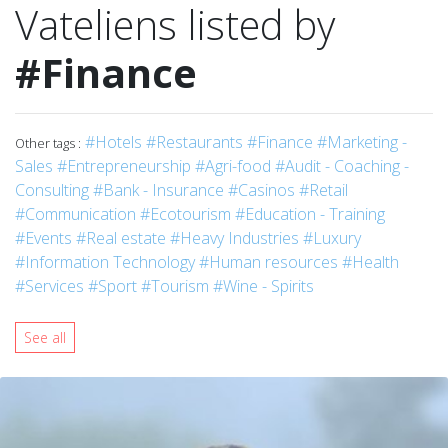
Vateliens listed by
#Finance
#Hotels
#Restaurants
#Finance
#Marketing -
Other tags :
Sales
#Entrepreneurship
#Agri-food
#Audit - Coaching -
Consulting
#Bank - Insurance
#Casinos
#Retail
#Communication
#Ecotourism
#Education - Training
#Events
#Real estate
#Heavy Industries
#Luxury
#Information Technology
#Human resources
#Health
#Services
#Sport
#Tourism
#Wine - Spirits
See all