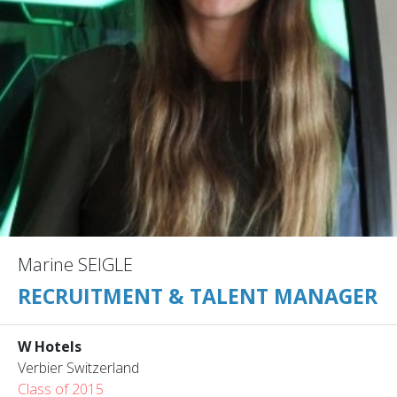
Marine SEIGLE
RECRUITMENT & TALENT MANAGER
W Hotels
Verbier Switzerland
Class of 2015