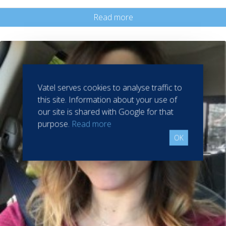
Read more
Vatel serves cookies to analyse traffic to
this site. Information about your use of
our site is shared with Google for that
purpose.
Read more
OK