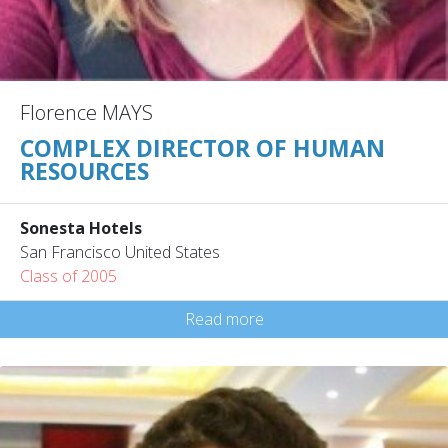
Florence MAYS
COMPLEX DIRECTOR OF HUMAN
RESOURCES
Sonesta Hotels
San Francisco United States
Class of 2005
Read more