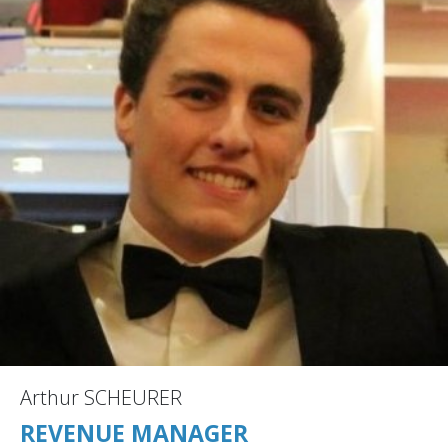
Arthur SCHEURER
REVENUE MANAGER