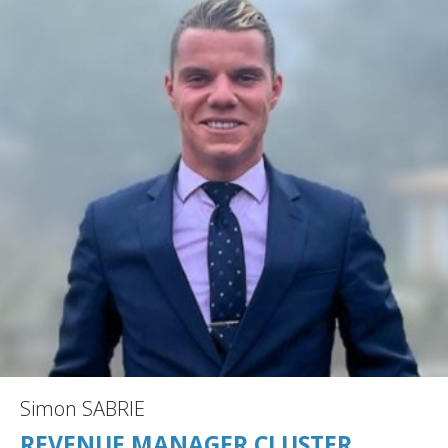
Simon SABRIE
REVENUE MANAGER CLUSTER