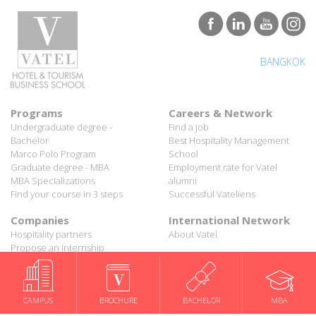
BANGKOK
Programs
Careers & Network
Undergraduate degree -
Find a job
Bachelor
Best Hospitality Management
Marco Polo Program
School
Graduate degree - MBA
Employment rate for Vatel
MBA Specializations
alumni
Find your course in 3 steps
Successful Vateliens
Companies
International Network
Hospitality partners
About Vatel
Propose an internship
Propose a job
All rights reserved Vatel© 2026 - Created by
auda-design
Legal notice & Private policy
-
User conditions
CAMPUS
BROCHURE
BACHELOR
MBA