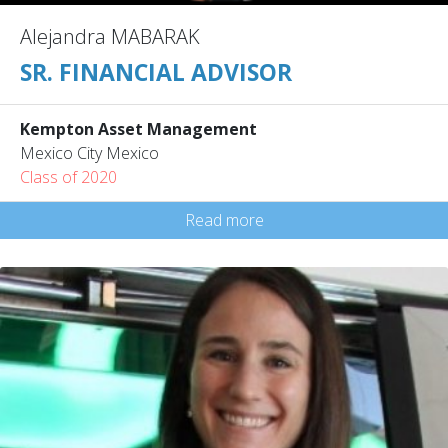
Alejandra MABARAK
SR. FINANCIAL ADVISOR
Kempton Asset Management
Mexico City Mexico
Class of 2020
Read more