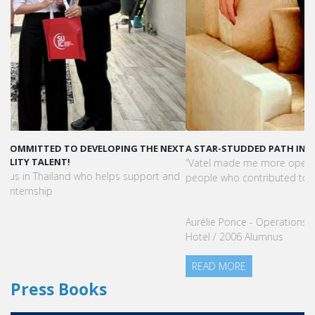
A STAR-STUDDED PATH IN THE SKIES OF PARIS
“Vatel made me more open-minded and allowed me to meet
people who contributed to making me who I am today.”
Aurélie Ponce - Operations manager for the Cheval Blanc Paris
Hotel / 2006 Alumnus
READ MORE
Press Books