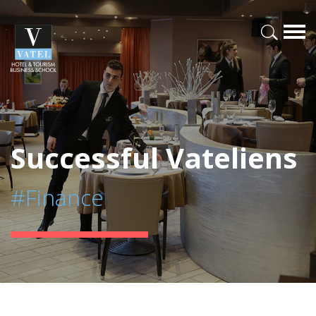
Successful Vateliens
#Finance