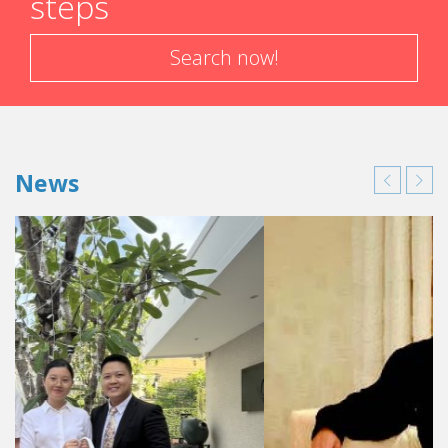
steps
Search now!
News