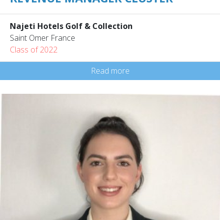
Najeti Hotels Golf & Collection
Saint Omer France
Class of 2022
Read more