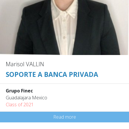
Marisol VALLIN
SOPORTE A BANCA PRIVADA
Grupo Finec
Guadalajara Mexico
Class of 2021
Read more