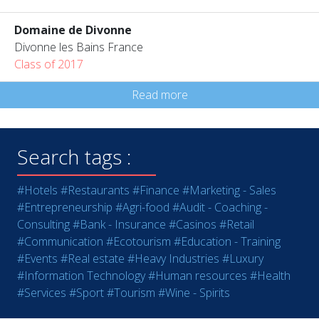
Domaine de Divonne
Divonne les Bains France
Class of 2017
Read more
Search tags :
#Hotels
#Restaurants
#Finance
#Marketing - Sales
#Entrepreneurship
#Agri-food
#Audit - Coaching -
Consulting
#Bank - Insurance
#Casinos
#Retail
#Communication
#Ecotourism
#Education - Training
#Events
#Real estate
#Heavy Industries
#Luxury
#Information Technology
#Human resources
#Health
#Services
#Sport
#Tourism
#Wine - Spirits