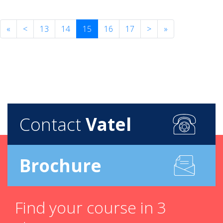
«
<
13
14
15
16
17
>
»
Contact
Vatel
Brochure
Find your course in 3