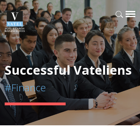
Successful Vateliens
#Finance