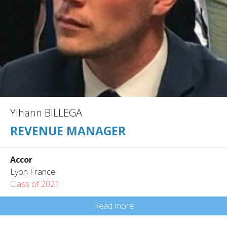
Ylhann BILLEGA
REVENUE MANAGER
Accor
Lyon France
Class of 2021
Read more