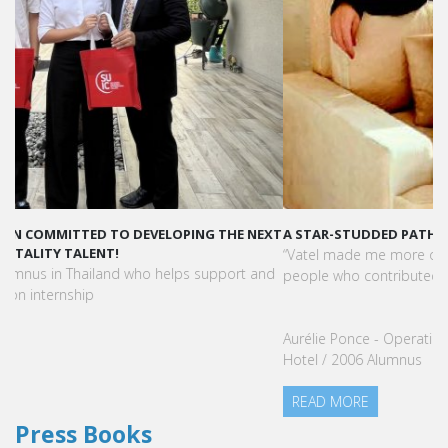
A STAR-STUDDED PATH IN THE SKIES OF PARIS
“Vatel made me more open-minded and allowed me to meet
people who contributed to making me who I am today.”
Aurélie Ponce - Operations manager for the Cheval Blanc Paris
Hotel / 2006 Alumnus
READ MORE
Press Books