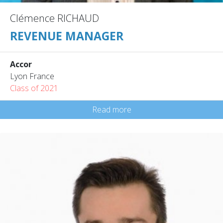
Clémence RICHAUD
REVENUE MANAGER
Accor
Lyon France
Class of 2021
Read more