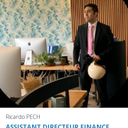
Ricardo PECH
ASSISTANT DIRECTEUR FINANCE