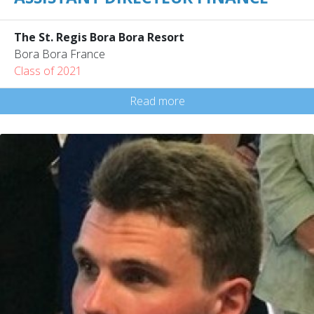
The St. Regis Bora Bora Resort
Bora Bora France
Class of 2021
Read more