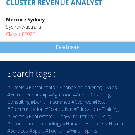
CLUSTER REVENUE ANALYST
Mercure Sydney
Sydney Australia
Class of 2022
Read more
Search tags :
#Hotels
#Restaurants
#Finance
#Marketing - Sales
#Entrepreneurship
#Agri-food
#Audit - Coaching -
Consulting
#Bank - Insurance
#Casinos
#Retail
#Communication
#Ecotourism
#Education - Training
#Events
#Real estate
#Heavy Industries
#Luxury
#Information Technology
#Human resources
#Health
#Services
#Sport
#Tourism
#Wine - Spirits