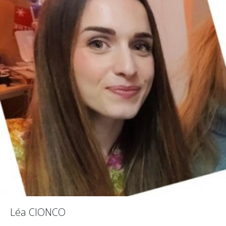
Léa CIONCO