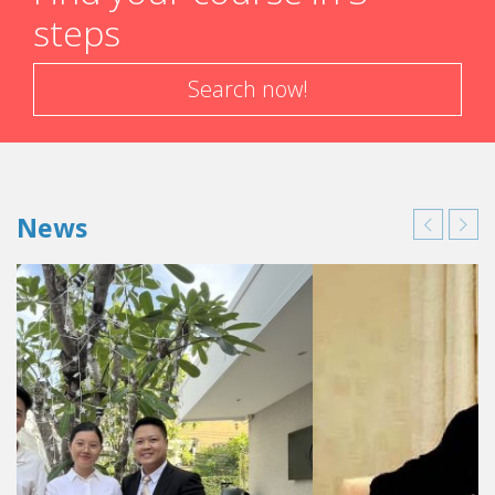
steps
Search now!
News