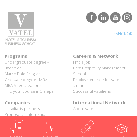
BANGKOK
Programs
Careers & Network
Undergraduate degree -
Find a job
Bachelor
Best Hospitality Management
Marco Polo Program
School
Graduate degree - MBA
Employment rate for Vatel
MBA Specializations
alumni
Find your course in 3 steps
Successful Vateliens
Companies
International Network
Hospitality partners
About Vatel
Propose an internship
Propose a job
All rights reserved Vatel© 2026 - Created by
auda-design
Legal notice & Private policy
-
User conditions