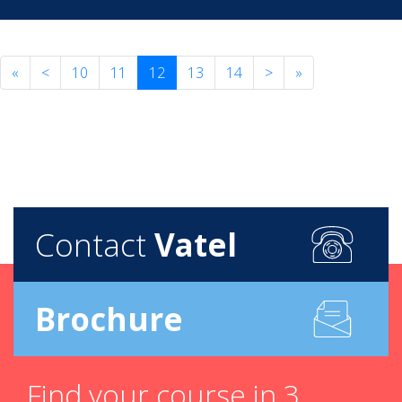
«
<
10
11
12
13
14
>
»
Contact
Vatel
Brochure
Find your course in 3