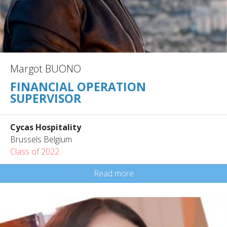
Margot BUONO
FINANCIAL OPERATION
SUPERVISOR
Cycas Hospitality
Brussels Belgium
Class of 2022
Read more