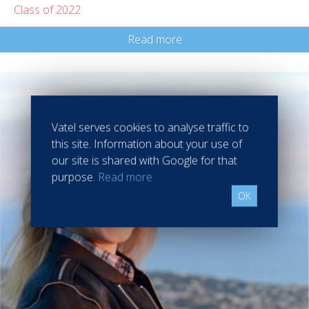
Class of 2022
Read more
Vatel serves cookies to analyse traffic to
this site. Information about your use of
our site is shared with Google for that
purpose.
Read more
OK