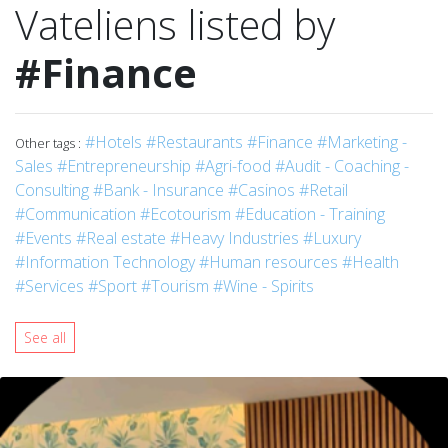
Vateliens listed by
#Finance
#Hotels
#Restaurants
#Finance
#Marketing -
Other tags :
Sales
#Entrepreneurship
#Agri-food
#Audit - Coaching -
Consulting
#Bank - Insurance
#Casinos
#Retail
#Communication
#Ecotourism
#Education - Training
#Events
#Real estate
#Heavy Industries
#Luxury
#Information Technology
#Human resources
#Health
#Services
#Sport
#Tourism
#Wine - Spirits
See all