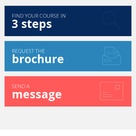
FIND YOUR COURSE IN
3 steps
REQUEST THE
brochure
SEND A
message