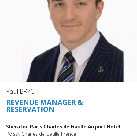
Paul BRYCH
REVENUE MANAGER &
RESERVATION
Sheraton Paris Charles de Gaulle Airport Hotel
Roissy Charles de Gaulle France