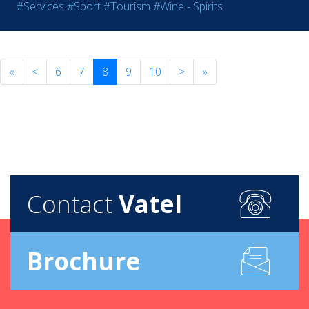
#Services
#Sport
#Tourism
#Wine - Spirits
«
<
6
7
8
9
10
>
»
Contact
Vatel
Brochure