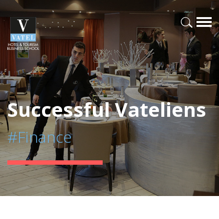
Successful Vateliens
#Finance