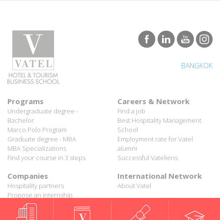
BANGKOK
Programs
Careers & Network
Undergraduate degree -
Find a job
Bachelor
Best Hospitality Management
Marco Polo Program
School
Graduate degree - MBA
Employment rate for Vatel
MBA Specializations
alumni
Find your course in 3 steps
Successful Vateliens
Companies
International Network
Hospitality partners
About Vatel
Propose an internship
Propose a job