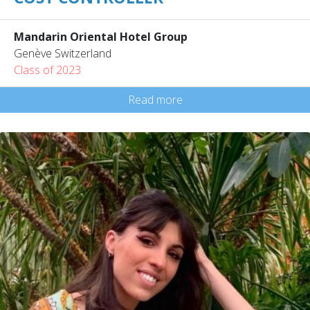
Mandarin Oriental Hotel Group
Genève Switzerland
Class of 2023
Read more