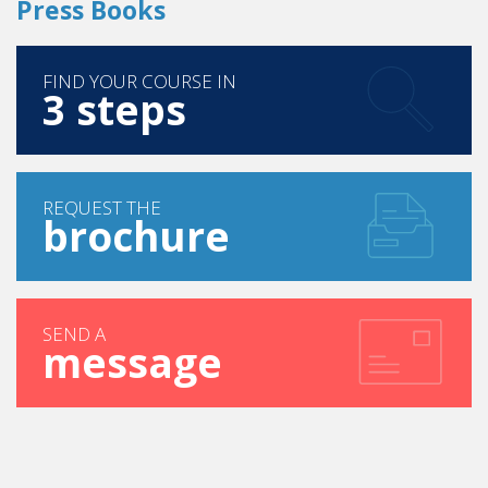
Press Books
FIND YOUR COURSE IN
3 steps
REQUEST THE
brochure
SEND A
message