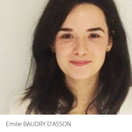
Emilie BAUDRY D'ASSON