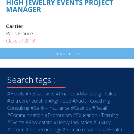
HIGH JEWELRY EVENTS PROJECT
MANAGER
Cartier
Paris France
Class of 2018
Read more
Search tags :
#Hotels
#Restaurants
#Finance
#Marketing - Sales
#Entrepreneurship
#Agri-food
#Audit - Coaching -
Consulting
#Bank - Insurance
#Casinos
#Retail
#Communication
#Ecotourism
#Education - Training
#Events
#Real estate
#Heavy Industries
#Luxury
#Information Technology
#Human resources
#Health