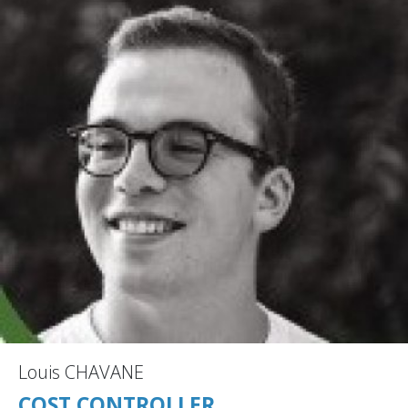
Louis CHAVANE
COST CONTROLLER