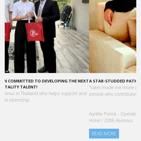
A STAR-STUDDED PATH IN THE SKIES OF PARIS
“Vatel made me more open-minded and allowed me to meet
people who contributed to making me who I am today.”
Aurélie Ponce - Operations manager for the Cheval Blanc Paris
Hotel / 2006 Alumnus
READ MORE