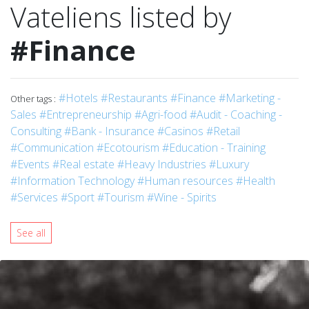
Vateliens listed by
#Finance
#Hotels
#Restaurants
#Finance
#Marketing -
Other tags :
Sales
#Entrepreneurship
#Agri-food
#Audit - Coaching -
Consulting
#Bank - Insurance
#Casinos
#Retail
#Communication
#Ecotourism
#Education - Training
#Events
#Real estate
#Heavy Industries
#Luxury
#Information Technology
#Human resources
#Health
#Services
#Sport
#Tourism
#Wine - Spirits
See all