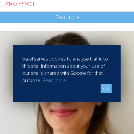
Class of 2021
Read more
Vatel serves cookies to analyse traffic to
this site. Information about your use of
our site is shared with Google for that
purpose.
Read more
OK