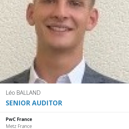
Léo BALLAND
SENIOR AUDITOR
PwC France
Metz France