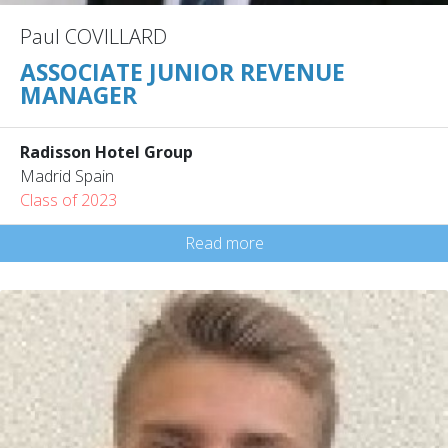
Paul COVILLARD
ASSOCIATE JUNIOR REVENUE
MANAGER
Radisson Hotel Group
Madrid Spain
Class of 2023
Read more