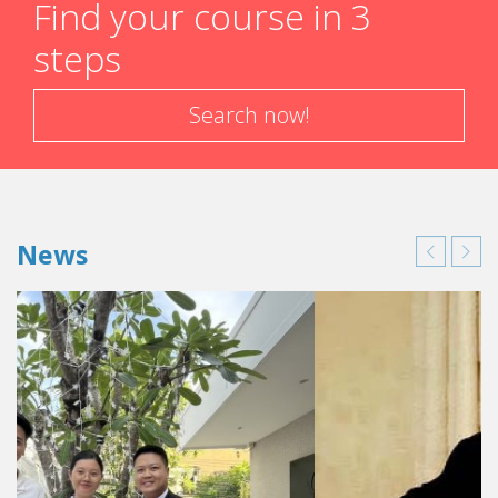
Find your course in 3
steps
Search now!
News