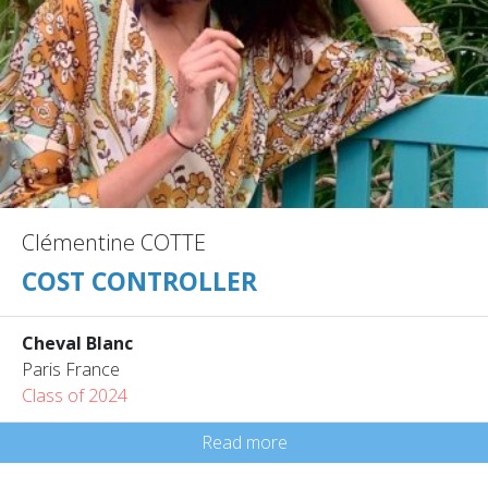
Clémentine COTTE
COST CONTROLLER
Cheval Blanc
Paris France
Class of 2024
Read more