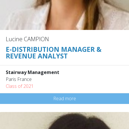
Lucine CAMPION
E-DISTRIBUTION MANAGER &
REVENUE ANALYST
Stairway Management
Paris France
Class of 2021
Read more