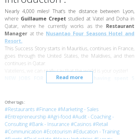
Nearly 4,000 miles! That’s the distance between Lyon,
where
Guillaume Crepet
studied at Vatel and Doha in
Qatar, where he currently works as the
Restaurant
Manager
at the
Nusantao Four Seasons Hotel and
Resort.
This Success Story starts in Mauritius, continues in France,
goes through the United States, the Maldives, and then
continues in Qatar.
Vateliens, we can really say that the world is your oyster!
Read more
NEW JOBS FOR VATELIENS: After having spent 5
years in Qatar, Guillaume Crepet moved to
Mauritius, where he manages two French bakery
and pastry shops. He'll tell you more about this
Other tags :
soon!
#Restaurants
#Finance
#Marketing - Sales
#Entrepreneurship
#Agri-food
#Audit - Coaching -
Interview :
Consulting
#Bank - Insurance
#Casinos
#Retail
#Communication
#Ecotourism
#Education - Training
Hi Guillaume. Could you tell us a bit about the