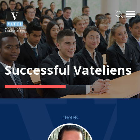
Successful Vateliens
#Hotels