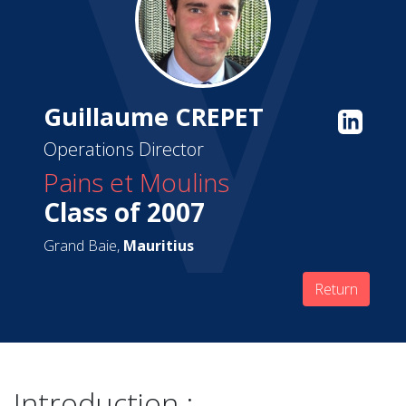
Guillaume CREPET
Operations Director
Pains et Moulins
Class of 2007
Grand Baie,
Mauritius
Return
Introduction :