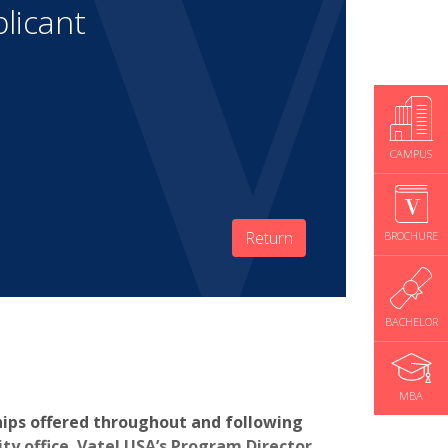
licant
CAMPUS
Return
BROCHURE
BACHELOR
MBA
hips offered throughout and following
y office. Vatel USA’s Program Director,