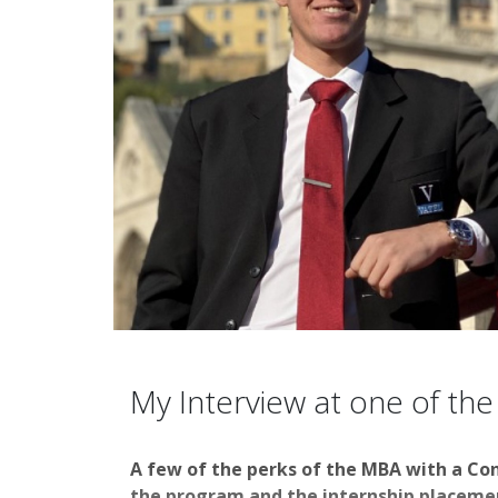
My Interview at one of the
A few of the perks of the MBA with a Co
the program and the internship placement