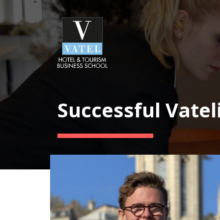
Successful Vatel