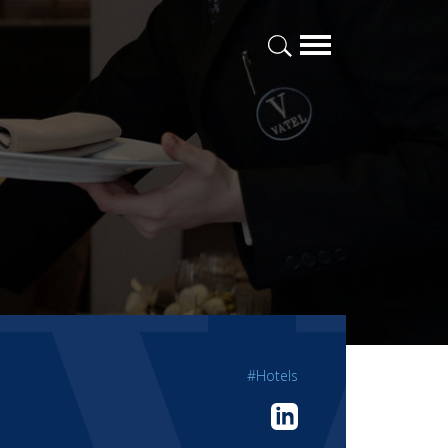
#Hotels