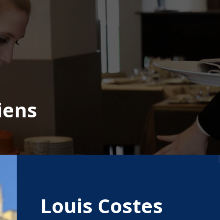
iens
Louis Costes