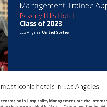
Management Trainee App
Beverly Hills Hotel
Class of 2023
Los Angeles,
United States
 most iconic hotels in Los Angeles
ncentration in Hospitality Management are the interns
 assistance provided by Vatel’s Career and Employabilit