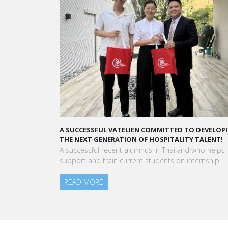
Louis’ Background
A SUCCESSFUL VATELIEN COMMITTED TO DEVELOP
THE NEXT GENERATION OF HOSPITALITY TALENT!
A successful recent alumnus in Thailand who helps
support and train current students on internship
READ MORE