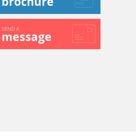
brochure
SEND A
message