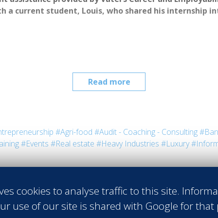
h a current student, Louis, who shared his internship i
Read more
trepreneurship
#Agri-food
#Audit - Coaching - Consulting
#Ban
aining
#Events
#Real estate
#Heavy Industries
#Luxury
#Inform
irovac
 Vatel USA
ves cookies to analyse traffic to this site. Inform
ful, but for Louis, his meeting with 
ur use of our site is shared with Google for that
tel has been one of the most valuable 