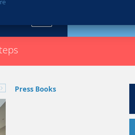
re
Request th
nown as the 'Pink Palace,' is famous for its legendary se
countless Hollywood stars and celebrities. From Marilyn
ze Theron or Brad Pitt, so many stars, royalties and po
rty.
steps
Press Books