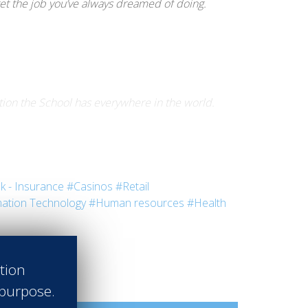
get the job you’ve always dreamed of doing.
tion the School has everywhere in the world.
 a team of 50 made up of Assistant Managers,
k - Insurance
#Casinos
#Retail
ation Technology
#Human resources
#Health
m management.
ation
 purpose.