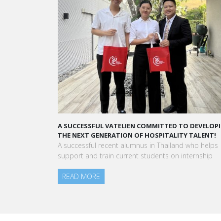
A SUCCESSFUL VATELIEN COMMITTED TO DEVELOPING
A STAR-STU
THE NEXT GENERATION OF HOSPITALITY TALENT!
“Vatel mad
A successful recent alumnus in Thailand who helps
to meet pe
support and train current students on internship
am today.”
READ MORE
Aurélie Pon
Blanc Paris
READ MO