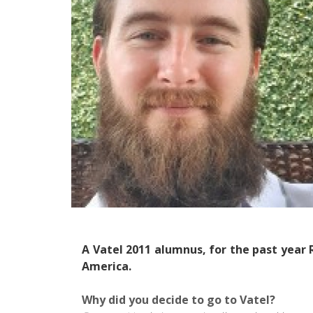
A Vatel 2011 alumnus, for the past year
America.
Why did you decide to go to Vatel?