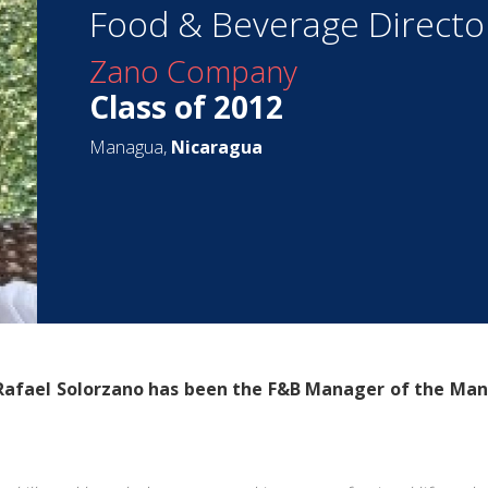
Food & Beverage Directo
Zano Company
Class of 2012
Managua,
Nicaragua
 Rafael Solorzano has been the F&B Manager of the
Man