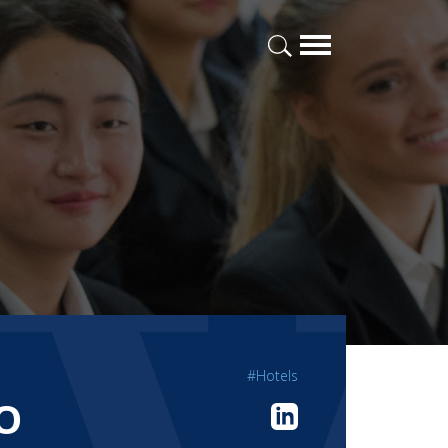
#Hotels
O