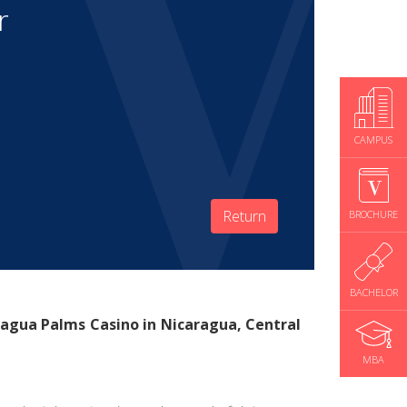
r
CAMPUS
Return
BROCHURE
BACHELOR
agua Palms Casino
in Nicaragua, Central
MBA