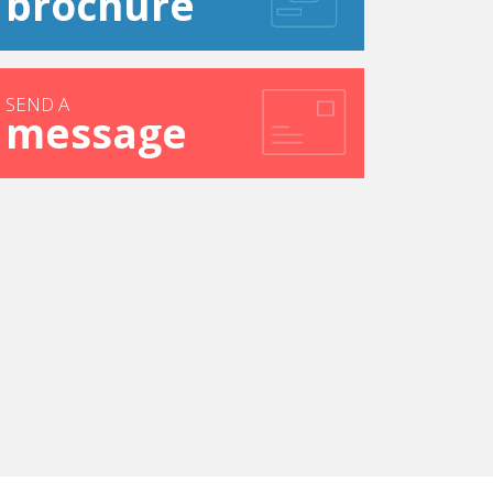
brochure
SEND A
message