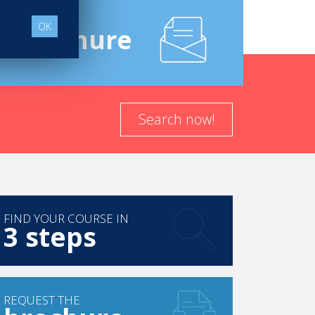
OK
e
Brochure
Search now!
FIND YOUR COURSE IN
3 steps
REQUEST THE