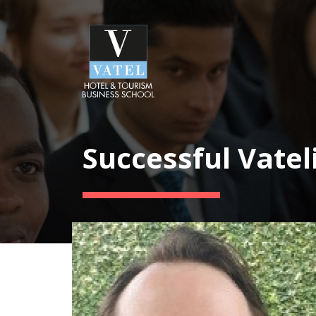
Successful Vatel