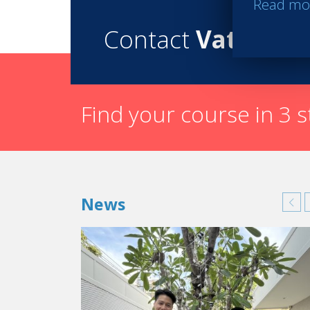
Read mo
Contact
Vatel
Find your course in 3 
News