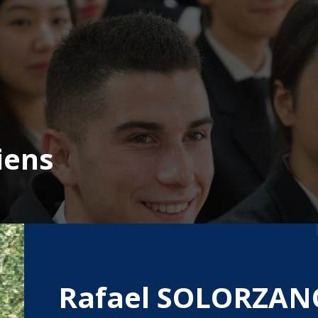
iens
Rafael SOLORZAN