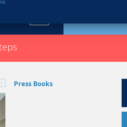
re
Request th
steps
Press Books