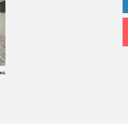
DDED PATH IN THE SKIES OF PARIS
e me more open-minded and allowed me
ople who contributed to making me who I
ce - Operations manager for the Cheval
 Hotel / 2006 Alumnus
RE