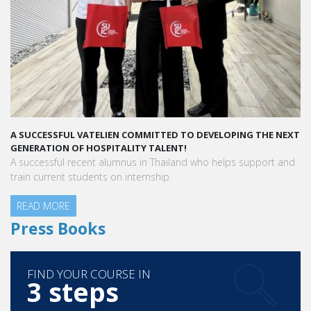
A SUCCESSFUL VATELIEN COMMITTED TO DEVELOPING THE NEXT
GENERATION OF HOSPITALITY TALENT!
A successful recent alumnus in Thailand who helps support and
train current students on internship
READ MORE
Press Books
FIND YOUR COURSE IN
3 steps