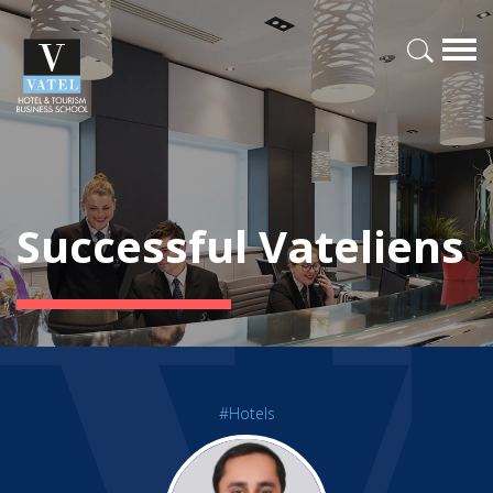
Successful Vateliens
#Hotels