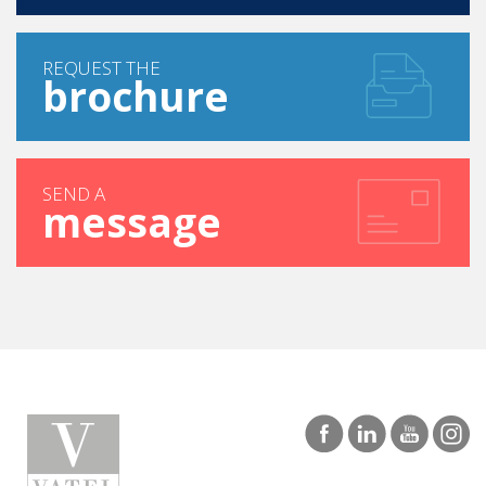
REQUEST THE
brochure
SEND A
message