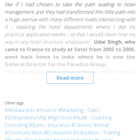
like if I had chosen to take the path leading to hotel
management and they had transformed this little path into
a huge avenue with many different roads intersecting with
it - meaning the hotel departments where I did my
practical application weeks - so that I would never lose my
way in any hotel structure whatsoever.
Udai Singh, who
came to France to study at Vatel from 2003 to 2006,
went back home to India where he is now the
General Director for the
Paradiso Group
.
“After I graduated from Vatel in 2005, I was hired in famous
Read more
international hotels in India such as the
Oberoi
, and
the
Imperial Hotel
, in the Front Office, and then in Sales
and Marketing.
And as I had learned the “French art of
hospitality”, I personally took care of our French guests,
Other tags :
companies and politicians.
I was often in charge of Heads
#Restaurants
#Finance
#Marketing - Sales
of States and VIP guests.
#Entrepreneurship
#Agri-food
#Audit - Coaching -
I’ve worked for Paradiso Group since 2007, and I’m
Consulting
#Bank - Insurance
#Casinos
#Retail
currently the General Director.
Literally speaking, a
#Communication
#Ecotourism
#Education - Training
Director is the person who gives directions.
A hotel