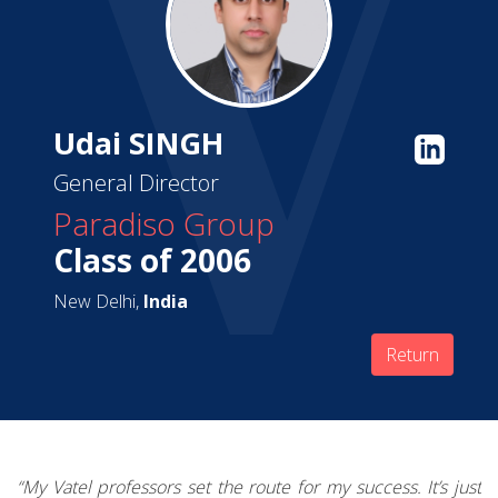
Udai SINGH
General Director
Paradiso Group
Class of 2006
New Delhi,
India
Return
“My Vatel professors set the route for my success.
It’s just