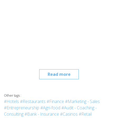
Read more
Other tags :
#Hotels
#Restaurants
#Finance
#Marketing - Sales
#Entrepreneurship
#Agri-food
#Audit - Coaching -
Consulting
#Bank - Insurance
#Casinos
#Retail