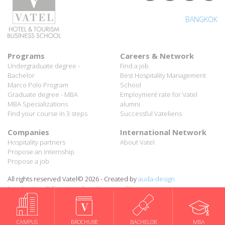
BANGKOK
Programs
Careers & Network
Undergraduate degree -
Find a job
Bachelor
Best Hospitality Management
Marco Polo Program
School
Graduate degree - MBA
Employment rate for Vatel
MBA Specializations
alumni
Find your course in 3 steps
Successful Vateliens
Companies
International Network
Hospitality partners
About Vatel
Propose an internship
Propose a job
All rights reserved Vatel© 2026 - Created by
auda-design
Legal notice & Private policy
-
User conditions
CAMPUS
BROCHURE
BACHELOR
MBA