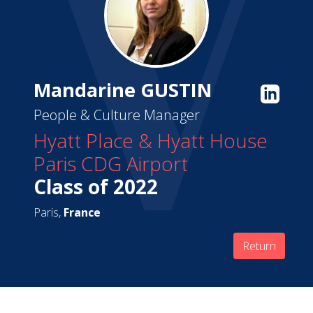
Mandarine GUSTIN
People & Culture Manager
Hyatt Place & Hyatt House
Paris CDG Airport
Class of 2022
Paris,
France
Return