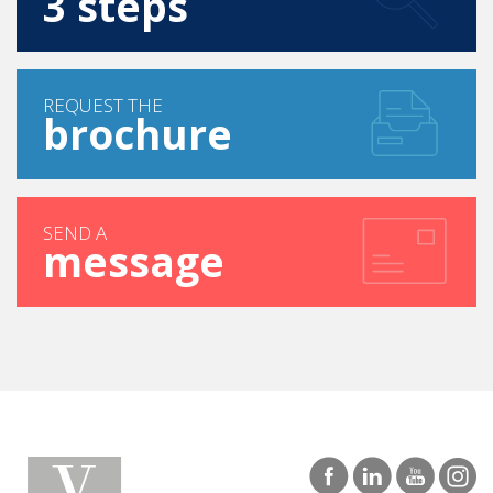
FIND YOUR COURSE IN
3 steps
REQUEST THE
brochure
SEND A
message