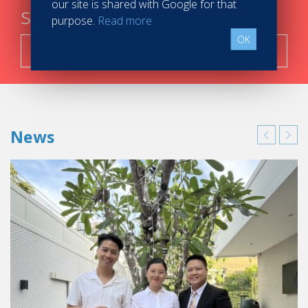
our site is shared with Google for that
steps
purpose.
Read more
OK
Search now!
News