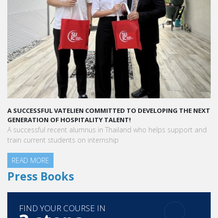
A SUCCESSFUL VATELIEN COMMITTED TO DEVELOPING THE NEXT
A S
GENERATION OF HOSPITALITY TALENT!
“Va
A successful recent alumnus in Thailand who helps support and
peo
train current students on internship
READ MORE
Aur
Hot
R
Press Books