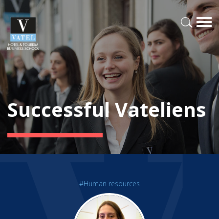
Successful Vateliens
#Human resources