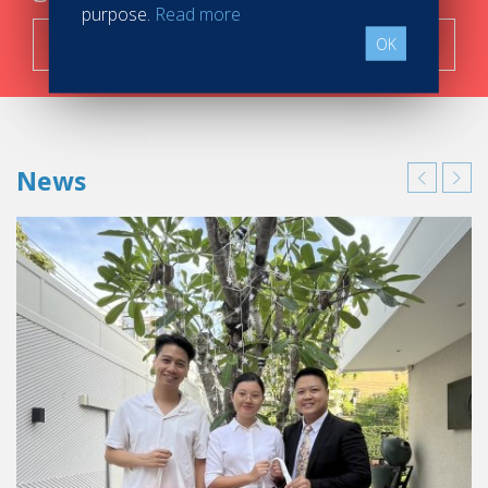
purpose.
Read more
Search now!
OK
News