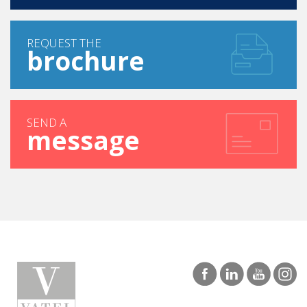
REQUEST THE
brochure
SEND A
message