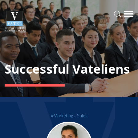
Successful Vateliens
#Marketing - Sales