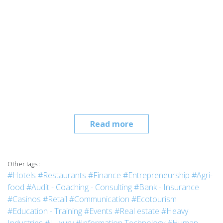
Read more
Other tags :
#Hotels
#Restaurants
#Finance
#Entrepreneurship
#Agri-
food
#Audit - Coaching - Consulting
#Bank - Insurance
#Casinos
#Retail
#Communication
#Ecotourism
#Education - Training
#Events
#Real estate
#Heavy