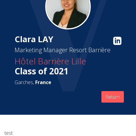
Clara LAY
Marketing Manager Resort Barrière
Hôtel Barrière Lille
Class of 2021
Garches,
France
Return
test