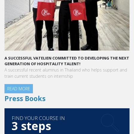
A SUCCESSFUL VATELIEN COMMITTED TO DEVELOPING THE NEXT
GENERATION OF HOSPITALITY TALENT!
A successful recent alumnus in Thailand who helps support and
train current students on internship
READ MORE
Press Books
FIND YOUR COURSE IN
3 steps