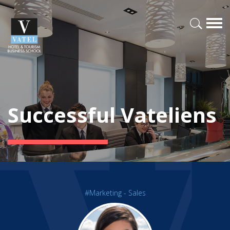
Successful Vateliens
#Marketing - Sales