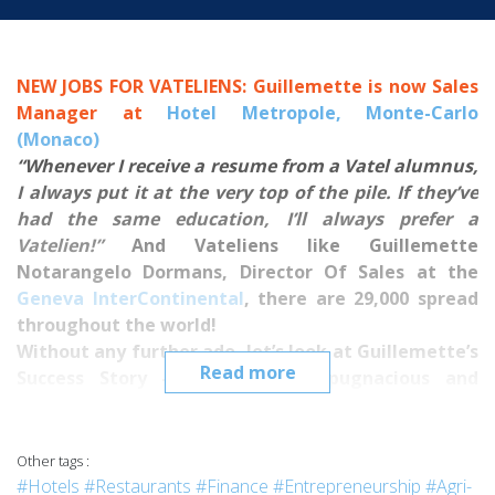
NEW JOBS FOR VATELIENS: Guillemette is now Sales
Manager at
Hotel Metropole, Monte-Carlo
(Monaco)
“Whenever I receive a resume from a Vatel alumnus,
I always put it at the very top of the pile.
If they’ve
had the same education, I’ll always prefer a
Vatelien!”
And Vateliens like Guillemette
Notarangelo Dormans, Director Of Sales at the
Geneva InterContinental
, there are 29,000 spread
throughout the world!
Without any further ado, let’s look at Guillemette’s
Read more
Success Story - a passionate, pugnacious and
determined Vatelien with a brilliant career.
***
Guillemette, can you tell us how you built your
Other tags :
professional project: from wanting to work in hotel
#Hotels
#Restaurants
#Finance
#Entrepreneurship
#Agri-