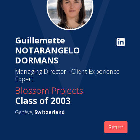
Guillemette
NOTARANGELO
DORMANS
Managing Director - Client Experience
Expert
Blossom Projects
Class of 2003
Genève,
Switzerland
Return