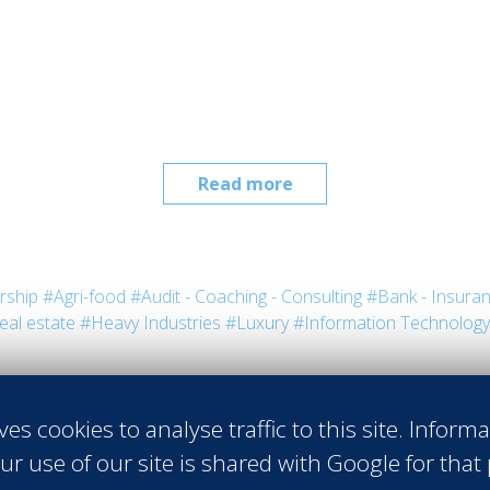
Read more
rship
#Agri-food
#Audit - Coaching - Consulting
#Bank - Insura
eal estate
#Heavy Industries
#Luxury
#Information Technology
ves cookies to analyse traffic to this site. Inform
ur use of our site is shared with Google for that