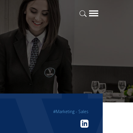
#Marketing - Sales