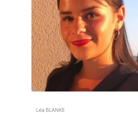
Léa BLANKE