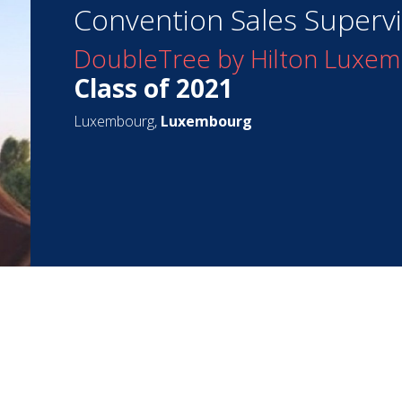
Convention Sales Superv
DoubleTree by Hilton Luxe
Class of 2021
Luxembourg,
Luxembourg