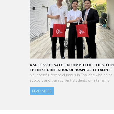
A SUCCESSFUL VATELIEN COMMITTED TO DEVELOPIN
THE NEXT GENERATION OF HOSPITALITY TALENT!
A successful recent alumnus in Thailand who helps
support and train current students on internship
READ MORE