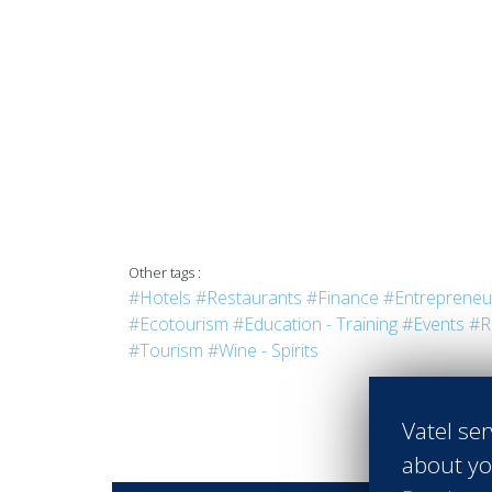
Other tags :
#Hotels
#Restaurants
#Finance
#Entrepreneu
#Ecotourism
#Education - Training
#Events
#R
#Tourism
#Wine - Spirits
Vatel ser
about yo