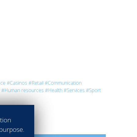
nce
#Casinos
#Retail
#Communication
#Human resources
#Health
#Services
#Sport
ation
 purpose.