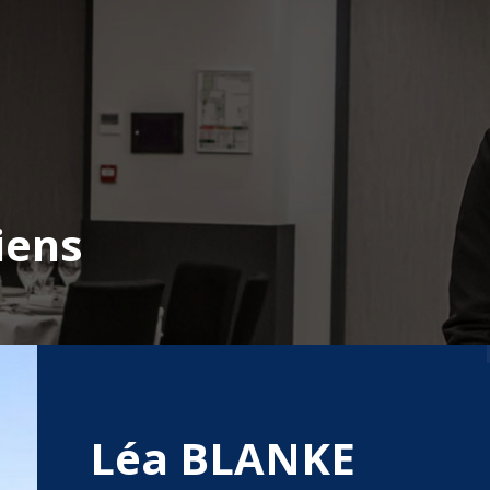
iens
Léa BLANKE