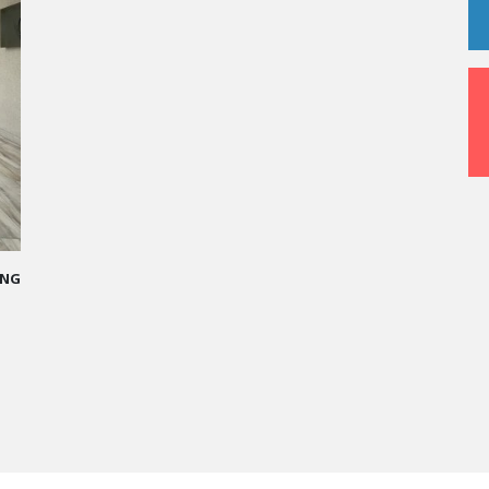
G
A STAR-STUDDED PATH IN THE SKIES OF PARIS
“Vatel made me more open-minded and allowed me
to meet people who contributed to making me who I
am today.”
Aurélie Ponce - Operations manager for the Cheval
Blanc Paris Hotel / 2006 Alumnus
READ MORE