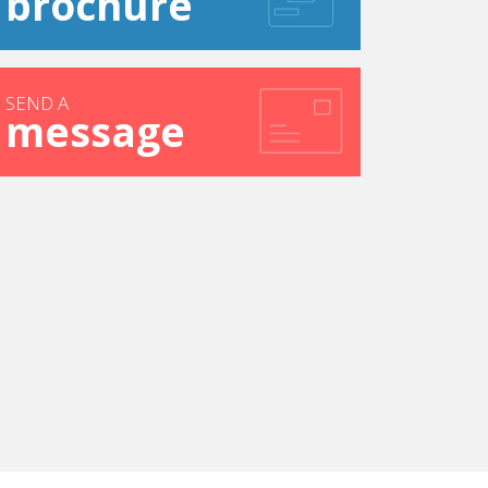
brochure
SEND A
message