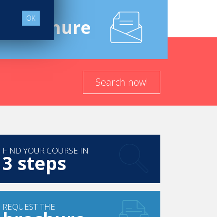
OK
e
Brochure
Search now!
FIND YOUR COURSE IN
3 steps
REQUEST THE