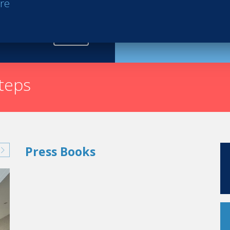
re
Request th
steps
Press Books