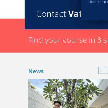
Read mo
Contact
Vatel
Find your course in 3 
News