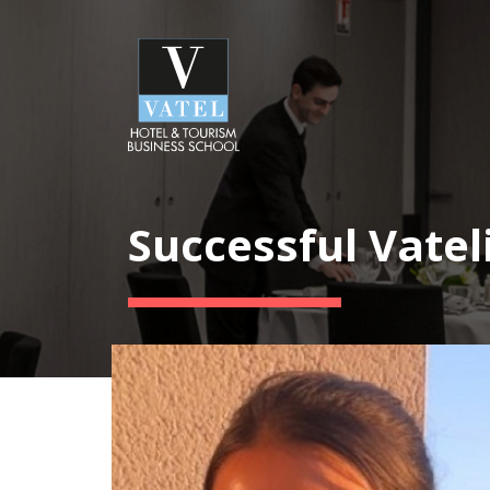
Successful Vatel