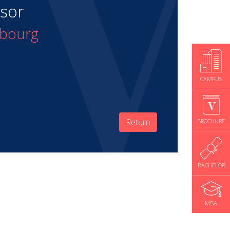
isor
mbourg
CAMPUS
Return
BROCHURE
BACHELOR
MBA