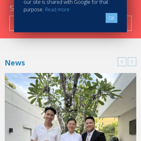
our site is shared with Google for that
steps
purpose.
Read more
OK
Search now!
News