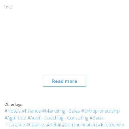
test
Read more
Other tags :
#Hotels
#Finance
#Marketing - Sales
#Entrepreneurship
#Agri-food
#Audit - Coaching - Consulting
#Bank -
Insurance
#Casinos
#Retail
#Communication
#Ecotourism