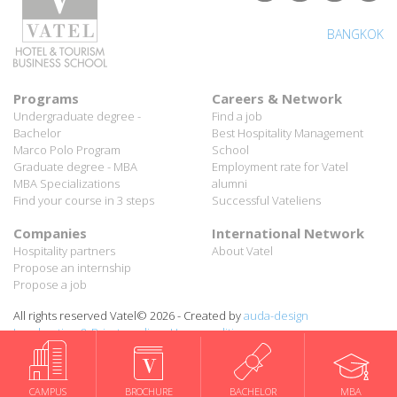
BANGKOK
Programs
Careers & Network
Undergraduate degree -
Find a job
Bachelor
Best Hospitality Management
Marco Polo Program
School
Graduate degree - MBA
Employment rate for Vatel
MBA Specializations
alumni
Find your course in 3 steps
Successful Vateliens
Companies
International Network
Hospitality partners
About Vatel
Propose an internship
Propose a job
All rights reserved Vatel© 2026 - Created by
auda-design
Legal notice & Private policy
-
User conditions
CAMPUS
BROCHURE
BACHELOR
MBA