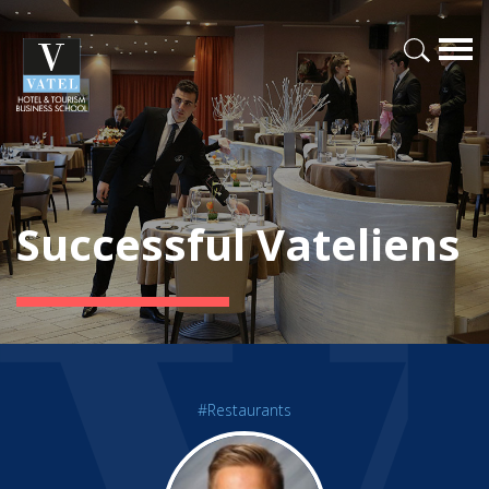
Successful Vateliens
#Restaurants