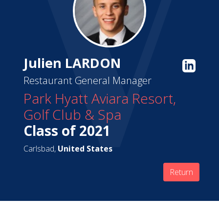
Julien LARDON
Restaurant General Manager
Park Hyatt Aviara Resort,
Golf Club & Spa
Class of 2021
Carlsbad,
United States
Return