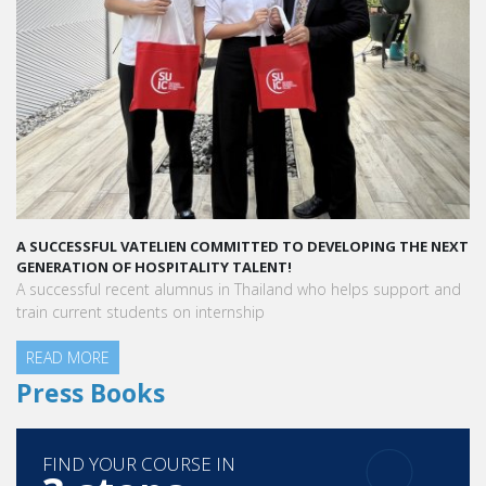
A SUCCESSFUL VATELIEN COMMITTED TO DEVELOPING THE NEXT
A 
GENERATION OF HOSPITALITY TALENT!
“V
A successful recent alumnus in Thailand who helps support and
pe
train current students on internship
READ MORE
Aur
Ho
R
Press Books