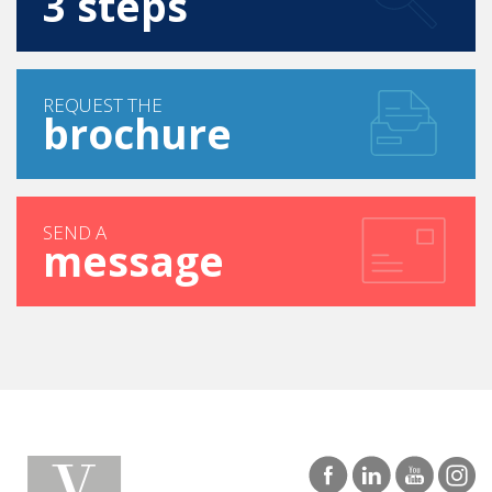
FIND YOUR COURSE IN
3 steps
REQUEST THE
brochure
SEND A
message