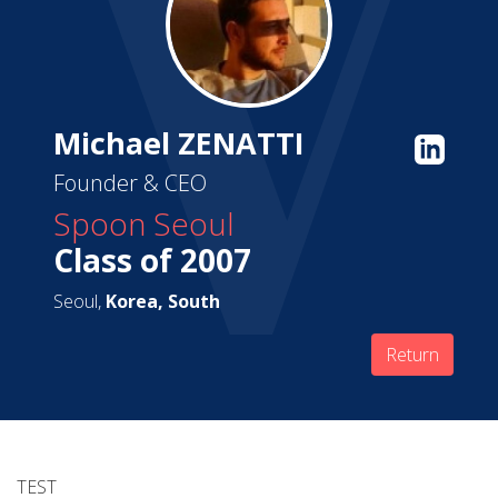
Michael ZENATTI
Founder & CEO
Spoon Seoul
Class of 2007
Seoul,
Korea, South
Return
TEST