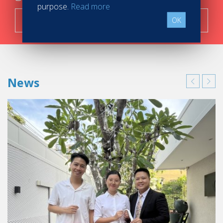
purpose.
Read more
Search now!
OK
News