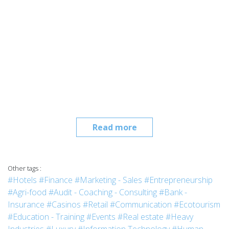
Read more
Other tags :
#Hotels
#Finance
#Marketing - Sales
#Entrepreneurship
#Agri-food
#Audit - Coaching - Consulting
#Bank -
Insurance
#Casinos
#Retail
#Communication
#Ecotourism
#Education - Training
#Events
#Real estate
#Heavy