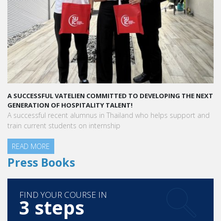
A SUCCESSFUL VATELIEN COMMITTED TO DEVELOPING THE NEXT
GENERATION OF HOSPITALITY TALENT!
A successful recent alumnus in Thailand who helps support and
train current students on internship
READ MORE
Press Books
FIND YOUR COURSE IN
3 steps