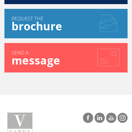
REQUEST THE
brochure
SEND A
message