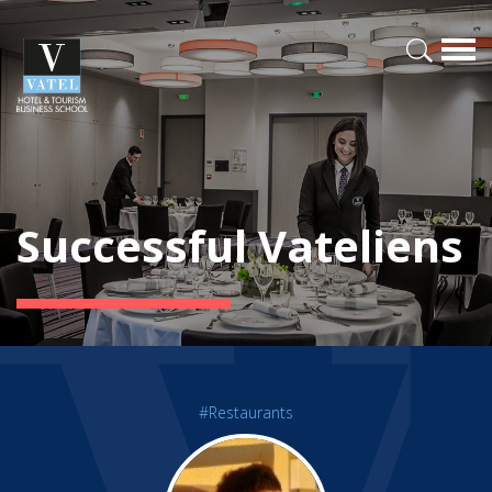
Successful Vateliens
#Restaurants