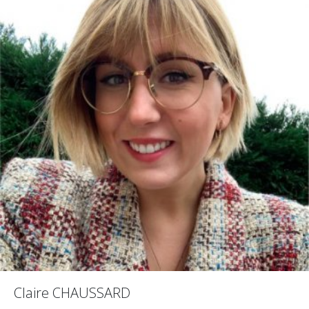
Claire CHAUSSARD