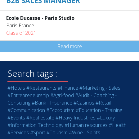
B2B SALES MANAGER
Ecole Ducasse - Paris Studio
Paris France
Class of 2021
Read more
Search tags :
#Hotels
#Restaurants
#Finance
#Marketing - Sales
#Entrepreneurship
#Agri-food
#Audit - Coaching -
Consulting
#Bank - Insurance
#Casinos
#Retail
#Communication
#Ecotourism
#Education - Training
#Events
#Real estate
#Heavy Industries
#Luxury
#Information Technology
#Human resources
#Health
#Services
#Sport
#Tourism
#Wine - Spirits