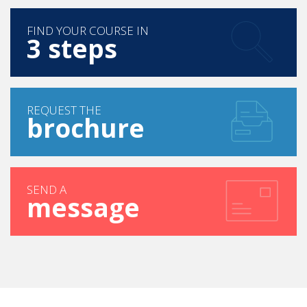
FIND YOUR COURSE IN
3 steps
REQUEST THE
brochure
SEND A
message