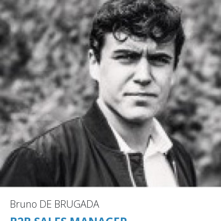
Bruno DE BRUGADA