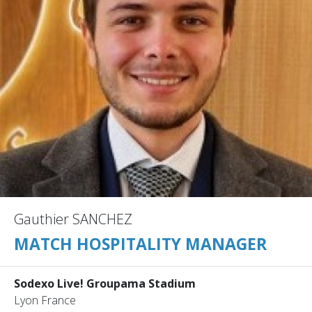
Gauthier SANCHEZ
MATCH HOSPITALITY MANAGER
Sodexo Live! Groupama Stadium
Lyon France