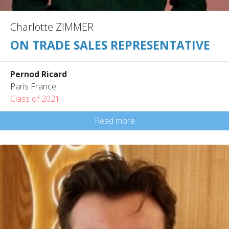
Charlotte ZIMMER
ON TRADE SALES REPRESENTATIVE
Pernod Ricard
Paris France
Class of 2021
Read more