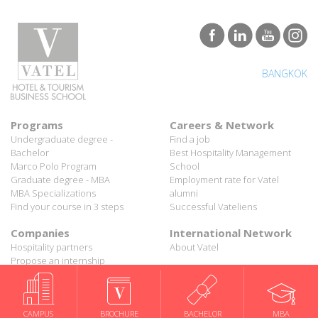
BANGKOK
Programs
Careers & Network
Undergraduate degree -
Find a job
Bachelor
Best Hospitality Management
Marco Polo Program
School
Graduate degree - MBA
Employment rate for Vatel
MBA Specializations
alumni
Find your course in 3 steps
Successful Vateliens
Companies
International Network
Hospitality partners
About Vatel
Propose an internship
Propose a job
All rights reserved Vatel© 2026 - Created by
auda-design
Legal notice & Private policy
-
User conditions
CAMPUS
BROCHURE
BACHELOR
MBA