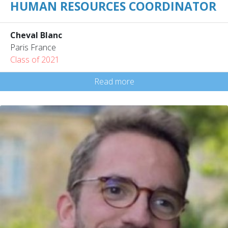
HUMAN RESOURCES COORDINATOR
Cheval Blanc
Paris France
Class of 2021
Read more