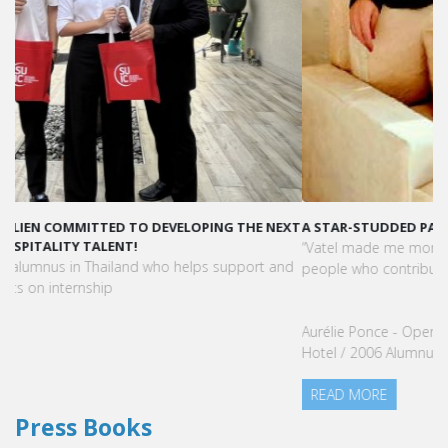
A STAR-STUDDED PATH IN THE SKIES OF PARIS
“Vatel made me more open-minded and allowed me to meet
people who contributed to making me who I am today.”
Aurélie Ponce - Operations manager for the Cheval Blanc Paris
Hotel / 2006 Alumnus
READ MORE
Press Books