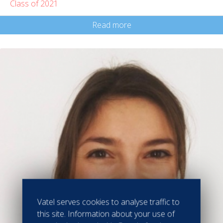
Class of 2021
Read more
Vatel serves cookies to analyse traffic to
this site. Information about your use of