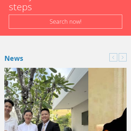
steps
Search now!
News