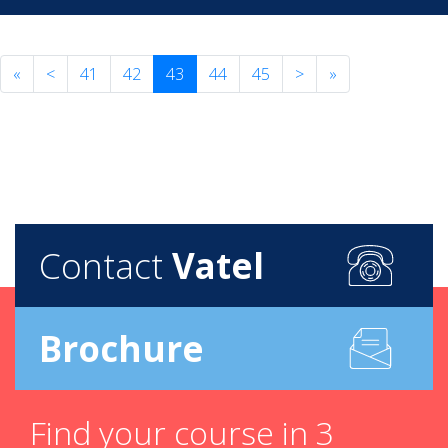
«
<
41
42
43
44
45
>
»
Contact
Vatel
Brochure
Find your course in 3