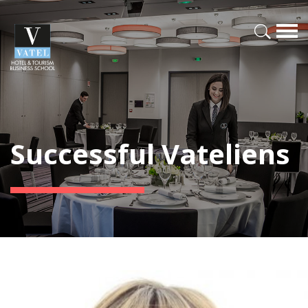
Successful Vateliens