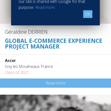
our site is shared with Google for that
purpose.
Read more
OK
Géraldine DERRIEN
GLOBAL E-COMMERCE EXPERIENCE
PROJECT MANAGER
Accor
Issy les Moulineaux France
Class of 2021
Read more