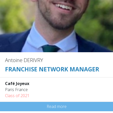
Antoine DERIVRY
FRANCHISE NETWORK MANAGER
Café Joyeux
Paris France
Class of 2021
Read more