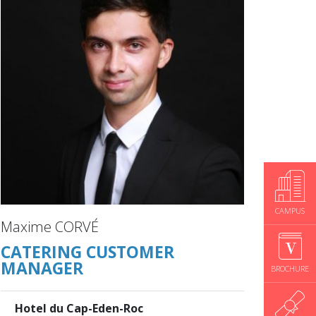
CAMPUS
Maxime CORVÉ
CATERING CUSTOMER
MANAGER
BROCHURE
Hotel du Cap-Eden-Roc