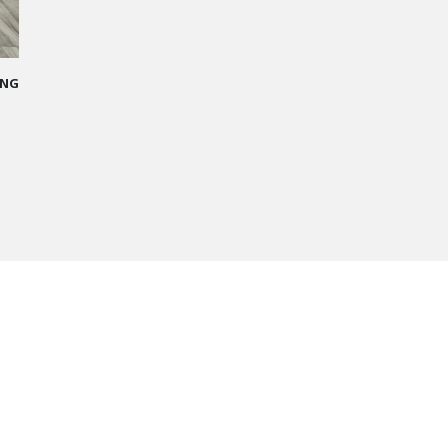
me
 I