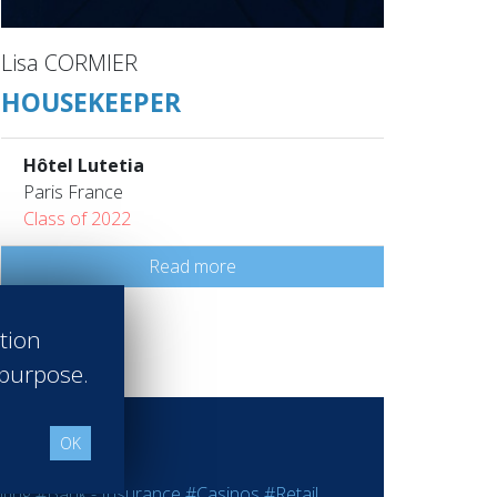
Lisa CORMIER
HOUSEKEEPER
Hôtel Lutetia
Paris France
Class of 2022
Read more
ation
 purpose.
OK
ting
#Bank - Insurance
#Casinos
#Retail