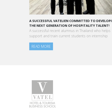
A STAR-STUDDED PATH IN THE SKIES OF PARIS
“Vatel made me more open-minded and allowed 
to meet people who contributed to making me who
am today.”
Aurélie Ponce - Operations manager for the Cheval
Blanc Paris Hotel / 2006 Alumnus
READ MORE