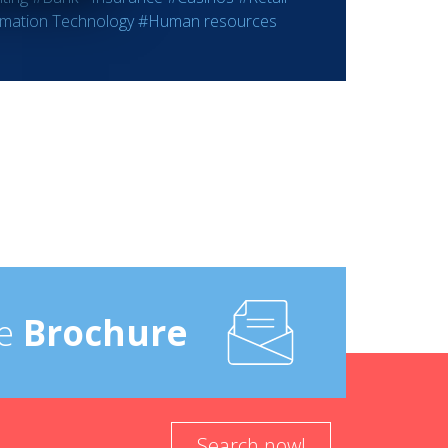
rmation Technology
#Human resources
e
Brochure
Search now!