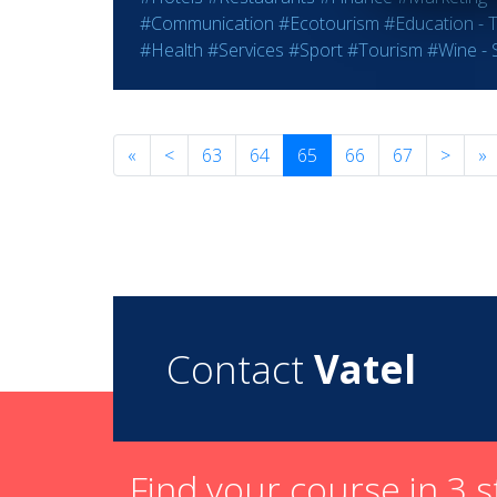
#Communication
#Ecotourism
#Education - T
#Health
#Services
#Sport
#Tourism
#Wine - S
«
<
63
64
65
66
67
>
»
Contact
Vatel
Find your course in 3 