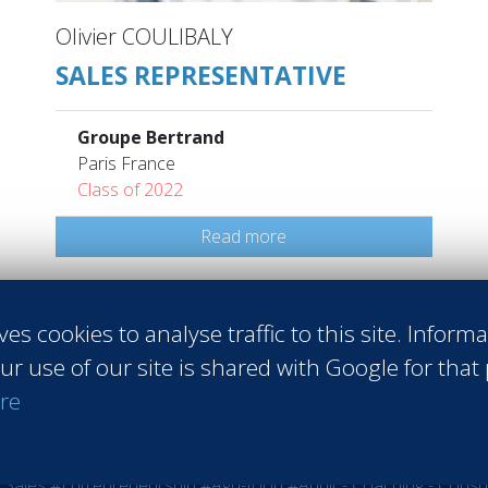
Olivier COULIBALY
SALES REPRESENTATIVE
Groupe Bertrand
Paris France
Class of 2022
Read more
ves cookies to analyse traffic to this site. Inform
ur use of our site is shared with Google for that
re
 Sales
#Entrepreneurship
#Agri-food
#Audit - Coaching - Consul