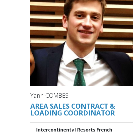
Yann COMBES
AREA SALES CONTRACT &
LOADING COORDINATOR
Intercontinental Resorts French