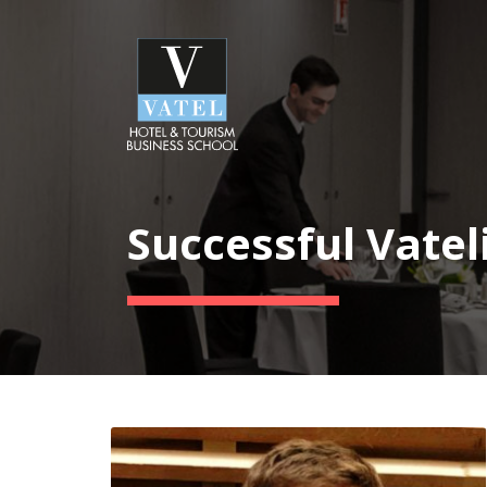
Successful Vatel