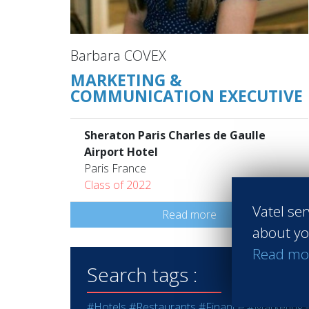
Barbara COVEX
MARKETING &
COMMUNICATION EXECUTIVE
Sheraton Paris Charles de Gaulle
Airport Hotel
Paris France
Class of 2022
Vatel ser
Read more
about yo
Read mo
Search tags :
#Hotels
#Restaurants
#Finance
#Marketing -