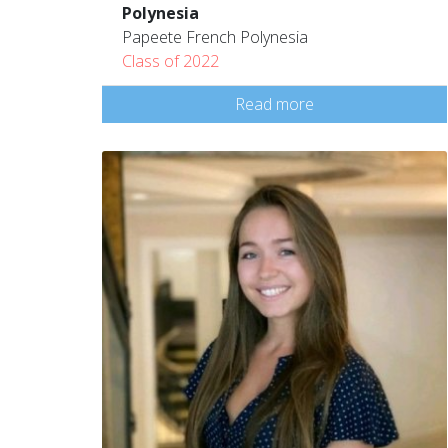
Polynesia
Papeete French Polynesia
Class of 2022
Read more