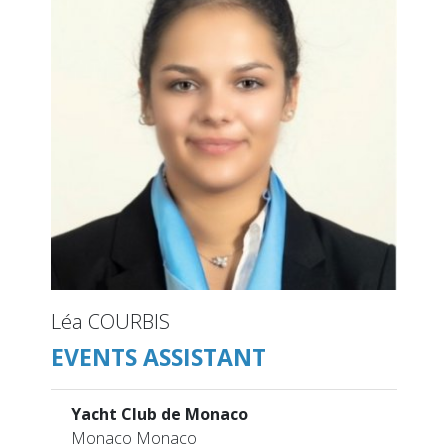
Léa COURBIS
EVENTS ASSISTANT
Yacht Club de Monaco
Monaco Monaco