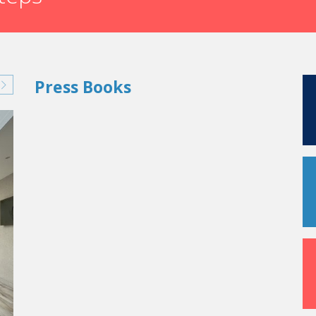
Press Books