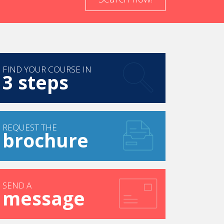
FIND YOUR COURSE IN
3 steps
REQUEST THE
brochure
SEND A
message