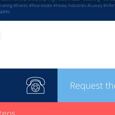
raining
#Events
#Real estate
#Heavy Industries
#Luxury
#Info
pirits
Request th
steps