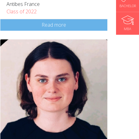
Antibes France
BACHELOR
Class of 2022
Read more
MBA