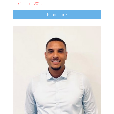
Class of 2022
Read more