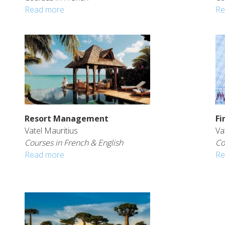
Read more
Re
Resort Management
Fi
Vatel Mauritius
Va
Courses in French & English
Co
Read more
Re