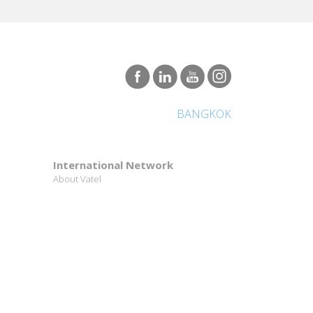
BANGKOK
International Network
About Vatel