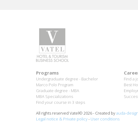
Blanc Paris Hotel / 2006 Alumnus
READ MORE
Programs
Caree
Undergraduate degree - Bachelor
Find a j
Marco Polo Program
Best Ho
Graduate degree - MBA
Employm
MBA Specializations
Success
Find your course in 3 steps