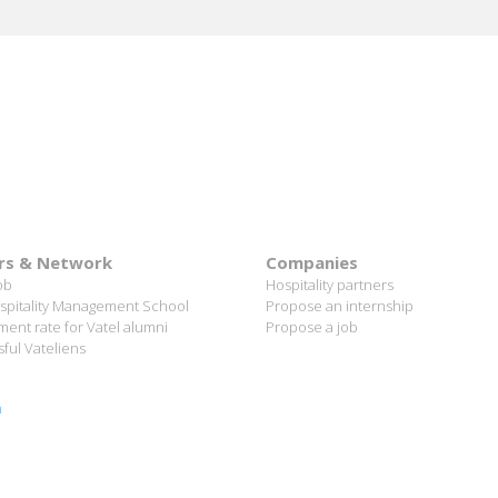
rs & Network
Companies
ob
Hospitality partners
spitality Management School
Propose an internship
ent rate for Vatel alumni
Propose a job
ful Vateliens