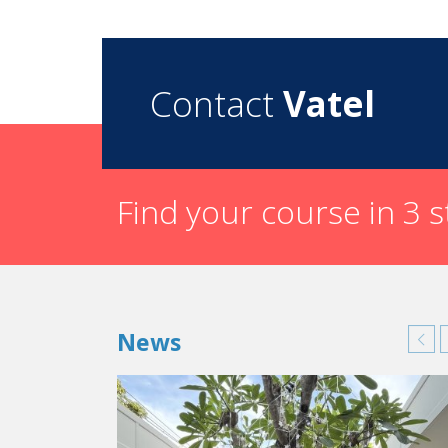
Contact
Vatel
Find your course in 3 
News