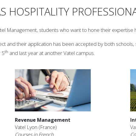
S HOSPITALITY PROFESSION
otel Management, students who want to hone their expertise h
ct and their application has been accepted by both schools, s
th
 5
and last year at another Vatel campus.
Revenue Management
In
Vatel Lyon (France)
Va
Courses in French
Co