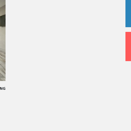
ed me
who I
val