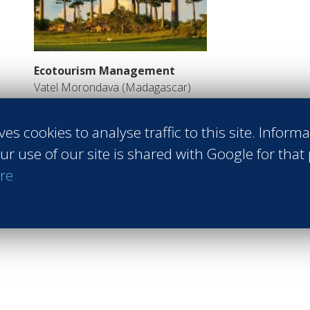
Ecotourism Management
Vatel Morondava (Madagascar)
Courses in French
Read more
ves cookies to analyse traffic to this site. Inform
ur use of our site is shared with Google for that
Return to MBA page
re