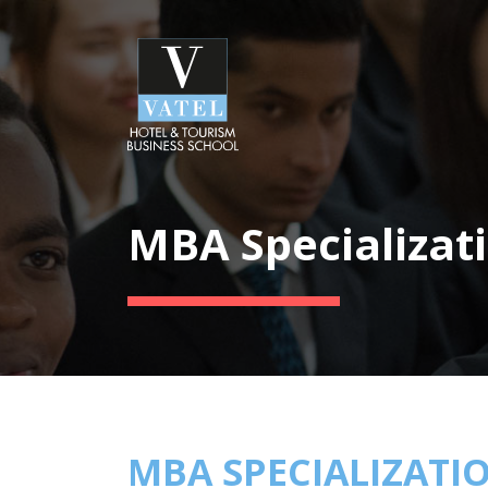
MBA Specializat
MBA SPECIALIZATI