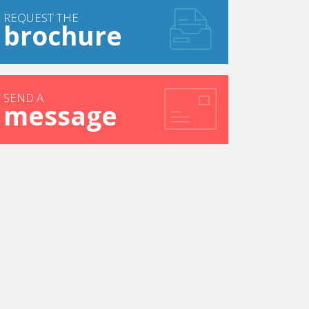
REQUEST THE
brochure
SEND A
message