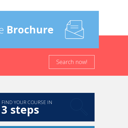
e
Brochure
Search now!
FIND YOUR COURSE IN
3 steps