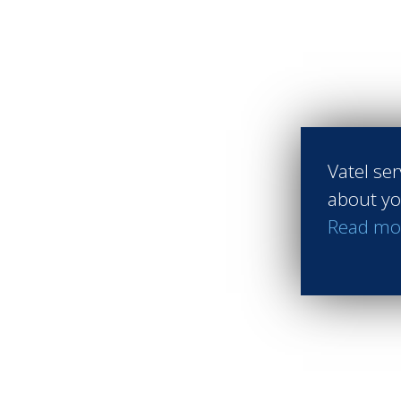
Vatel ser
about yo
Read mo