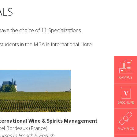
AL
S
ave the choice of 11 Specializations.
tudents in the MBA in International Hotel
CAMPUS
BROCHURE
ternational Wine & Spirits Management
tel Bordeaux (France)
BACHELOR
urses in French & English