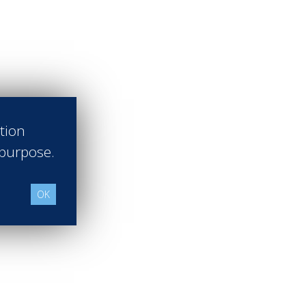
ation
 purpose.
OK