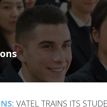
ions
ONS
:
VATEL TRAINS ITS STUD