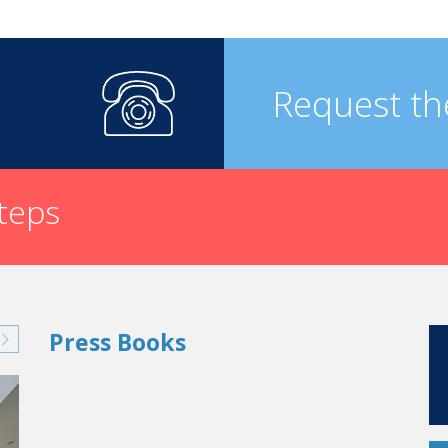
Request th
steps
Press Books