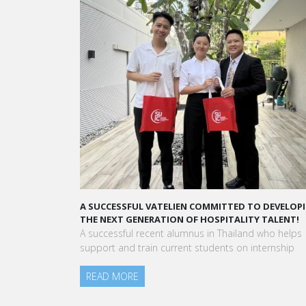
TTED TO DEVELOPING
A STAR-STUDDED PATH IN THE SKIES OF PARIS
ITALITY TALENT!
“Vatel made me more open-minded and allow
hailand who helps
to meet people who contributed to making me 
ts on internship
am today.”
Aurélie Ponce - Operations manager for the Che