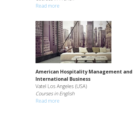
Read more
American Hospitality Management and
International Business
Vatel Los Angeles (USA)
Courses in English
Read more