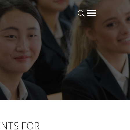
ENTS FOR