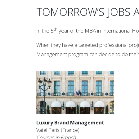
TOMORROW’S JOBS A
th
In the 5
year of the MBA in International H
When they have a targeted professional proje
Management program can decide to do their
Luxury Brand Management
Vatel Paris (France)
Courses in French