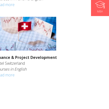
ad more
MBA
nance & Project Development
tel Switzerland
urses in English
ad more