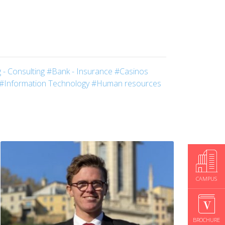
 - Consulting
#Bank - Insurance
#Casinos
#Information Technology
#Human resources
CAMPUS
BROCHURE