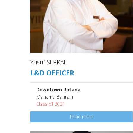
Yusuf SERKAL
L&D OFFICER
Downtown Rotana
Manama Bahrain
Class of 2021
Read more