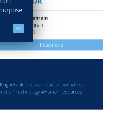
SUPERVISOR
ation
 purpose.
Sheraton Bahrain
Manama Bahrain
OK
Class of 2023
Read more
ting
#Bank - Insurance
#Casinos
#Retail
rmation Technology
#Human resources