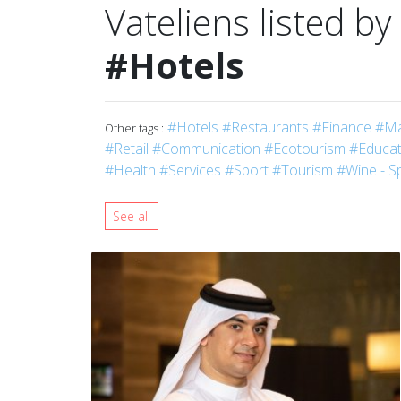
Vateliens listed by
#Hotels
#Hotels
#Restaurants
#Finance
#Ma
Other tags :
#Retail
#Communication
#Ecotourism
#Educati
#Health
#Services
#Sport
#Tourism
#Wine - Sp
See all