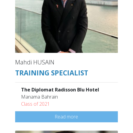
Mahdi HUSAIN
TRAINING SPECIALIST
The Diplomat Radisson Blu Hotel
Manama Bahrain
Class of 2021
Read more