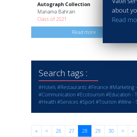
Vatel ser
Autograph Collection
about yo
Manama Bahrain
Read mo
Class of 2021
Read more
Search tags :
#Hotels
#Restaurants
#Finance
#Marketing -
#Communication
#Ecotourism
#Education - T
#Health
#Services
#Sport
#Tourism
#Wine - S
«
<
26
27
28
29
30
>
»