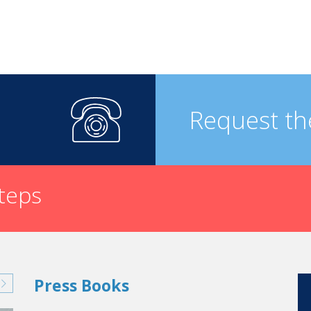
Request th
steps
Press Books