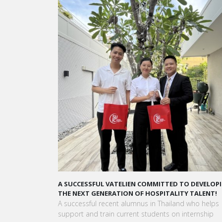
A STAR-STUDDED PATH IN THE SKIES OF PARIS
“Vatel made me more open-minded and allowed 
to meet people who contributed to making me who
am today.”