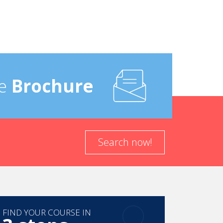
e
Brochure
Search now!
FIND YOUR COURSE IN