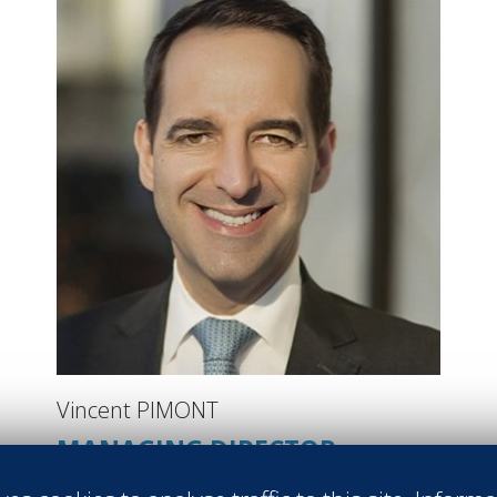
Vincent PIMONT
MANAGING DIRECTOR