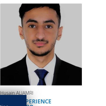
Husain ALJAMRI
GUEST EXPERIENCE