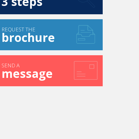
3 steps
REQUEST THE
brochure
SEND A
message