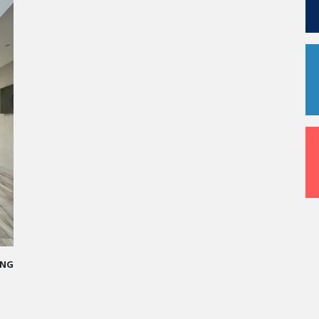
me
 I