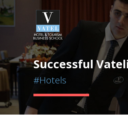
Successful Vatel
#Hotels