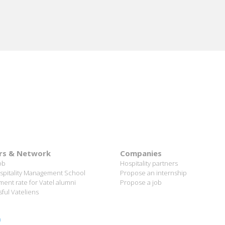
rs & Network
Companies
ob
Hospitality partners
spitality Management School
Propose an internship