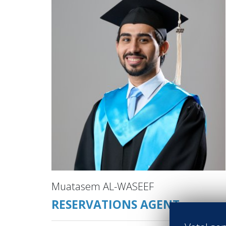
Muatasem AL-WASEEF
RESERVATIONS AGENT