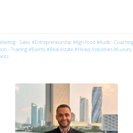
rketing - Sales
#Entrepreneurship
#Agri-food
#Audit - Coaching
on - Training
#Events
#Real estate
#Heavy Industries
#Luxury
irits