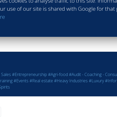
ves cookies to analyse traffic to this site. Inform
Peninsula Paris
ur use of our site is shared with Google for that
Paris France
re
Class of 2018
Read more
 Sales
#Entrepreneurship
#Agri-food
#Audit - Coaching - Consul
raining
#Events
#Real estate
#Heavy Industries
#Luxury
#Info
pirits