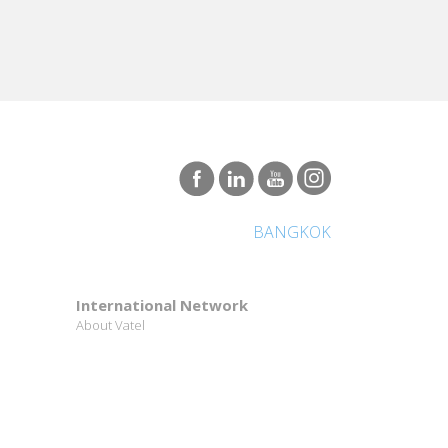
BANGKOK
International Network
About Vatel