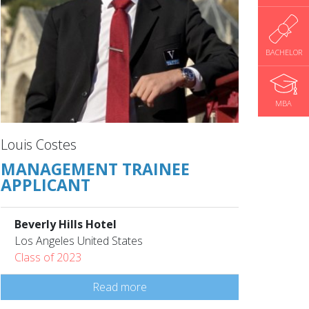
BACHELOR
MBA
Louis Costes
MANAGEMENT TRAINEE
APPLICANT
Beverly Hills Hotel
Los Angeles United States
Class of 2023
Read more