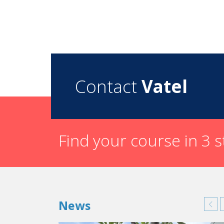
Contact
Vatel
Find your course in 3 
News