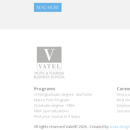
Aurélie Ponce - Operations manager for the Cheval
Blanc Paris Hotel / 2006 Alumnus
READ MORE
Programs
Caree
Undergraduate degree - Bachelor
Find a j
Marco Polo Program
Best Ho