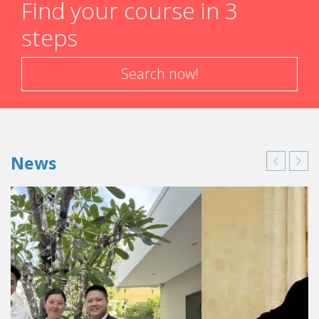
Find your course in 3
steps
Search now!
News