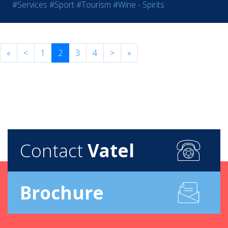
#Services
#Sport
#Tourism
#Wine - Spirits
«
<
1
2
3
4
>
»
Contact
Vatel
Brochure