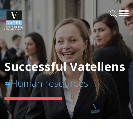
Successful Vateliens
#Human resources