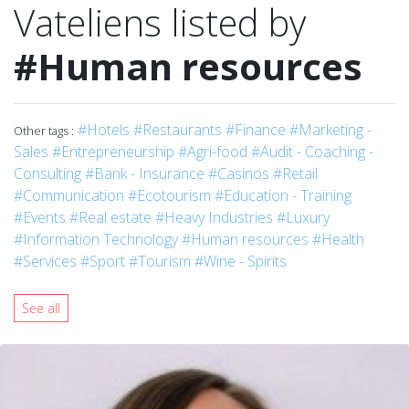
Vateliens listed by
#Human resources
#Hotels
#Restaurants
#Finance
#Marketing -
Other tags :
Sales
#Entrepreneurship
#Agri-food
#Audit - Coaching -
Consulting
#Bank - Insurance
#Casinos
#Retail
#Communication
#Ecotourism
#Education - Training
#Events
#Real estate
#Heavy Industries
#Luxury
#Information Technology
#Human resources
#Health
#Services
#Sport
#Tourism
#Wine - Spirits
See all