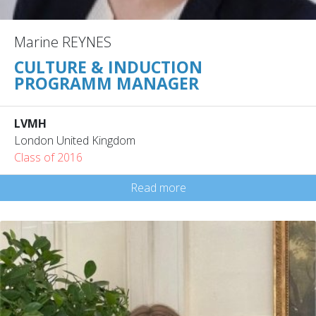
Marine REYNES
CULTURE & INDUCTION
PROGRAMM MANAGER
LVMH
London United Kingdom
Class of 2016
Read more