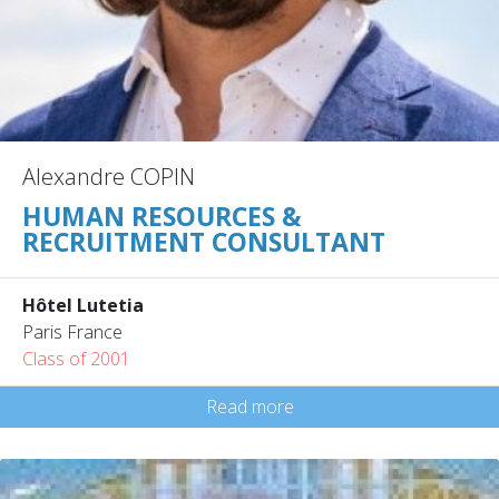
Alexandre COPIN
HUMAN RESOURCES &
RECRUITMENT CONSULTANT
Hôtel Lutetia
Paris France
Class of 2001
Read more