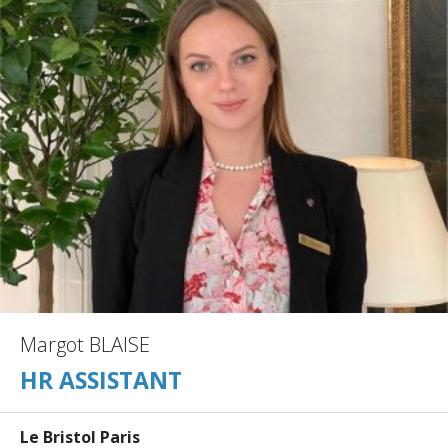
Margot BLAISE
HR ASSISTANT
Le Bristol Paris