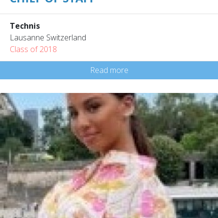
Technis
Lausanne Switzerland
Class of 2018
Read more