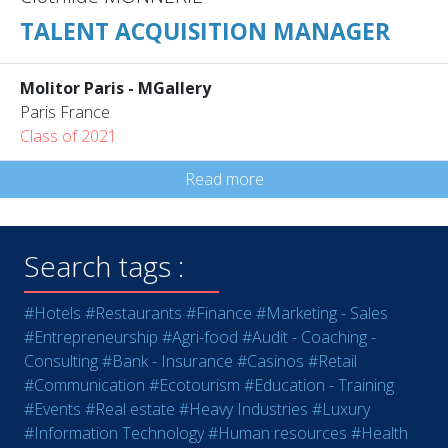
TALENT ACQUISITION MANAGER
Molitor Paris - MGallery
Paris France
Class of 2021
Read more
Search tags :
#Hotels
#Restaurants
#Finance
#Marketing - Sales
#Entrepreneurship
#Agri-food
#Audit - Coaching -
Consulting
#Bank - Insurance
#Casinos
#Retail
#Communication
#Ecotourism
#Education - Training
#Events
#Real estate
#Heavy Industries
#Luxury
#Information Technology
#Human resources
#Health