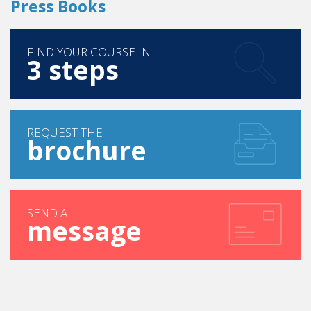
Press Books
FIND YOUR COURSE IN
3 steps
REQUEST THE
brochure
SEND A
message