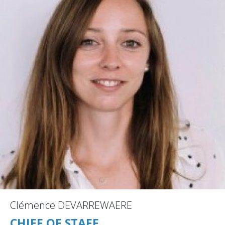
Clémence DEVARREWAERE
CHIEF OF STAFF