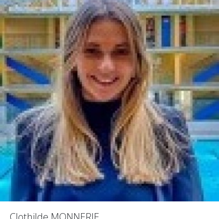
Clothilde MONNERIE