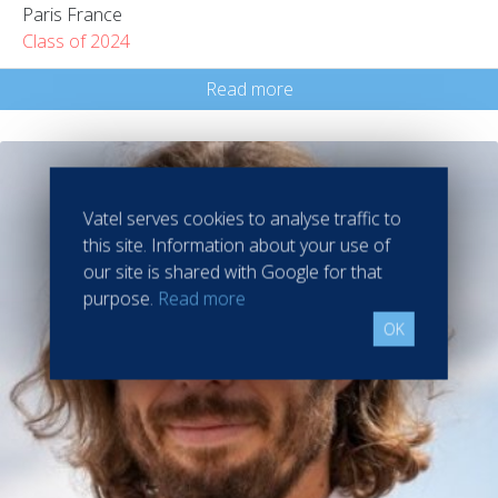
Paris France
Class of 2024
Read more
Vatel serves cookies to analyse traffic to
this site. Information about your use of
our site is shared with Google for that
purpose.
Read more
OK