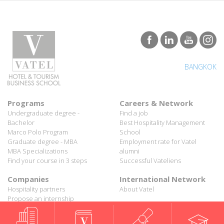
BANGKOK
Programs
Careers & Network
Undergraduate degree -
Find a job
Bachelor
Best Hospitality Management
Marco Polo Program
School
Graduate degree - MBA
Employment rate for Vatel
MBA Specializations
alumni
Find your course in 3 steps
Successful Vateliens
Companies
International Network
Hospitality partners
About Vatel
Propose an internship
Propose a job