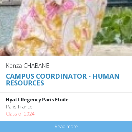
Kenza CHABANE
CAMPUS COORDINATOR - HUMAN
RESOURCES
Hyatt Regency Paris Etoile
Paris France
Class of 2024
Read more