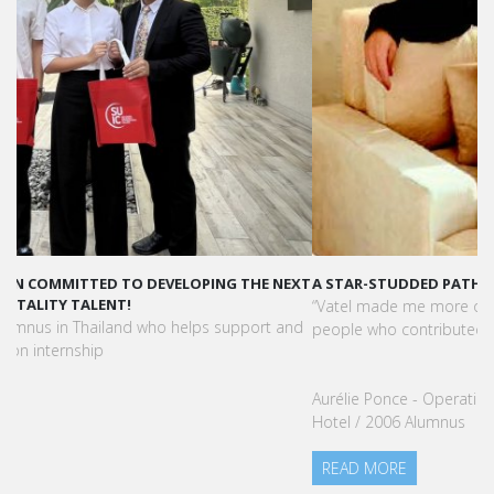
A STAR-STUDDED PATH IN THE SKIES OF PARIS
“Vatel made me more open-minded and allowed me to meet
people who contributed to making me who I am today.”
Aurélie Ponce - Operations manager for the Cheval Blanc Paris
Hotel / 2006 Alumnus
READ MORE