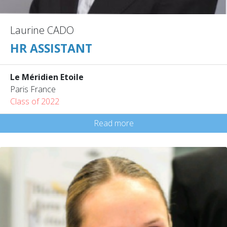
Laurine CADO
HR ASSISTANT
Le Méridien Etoile
Paris France
Class of 2022
Read more