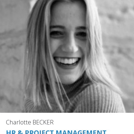
Charlotte BECKER
HR & PROJECT MANAGEMENT