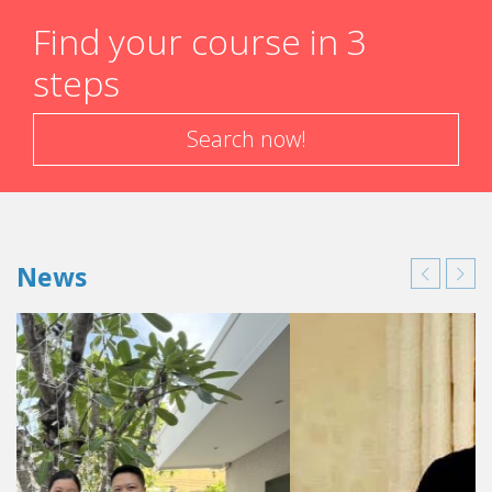
Find your course in 3
steps
Search now!
News