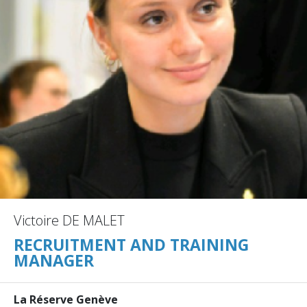
Victoire DE MALET
RECRUITMENT AND TRAINING
MANAGER
La Réserve Genève