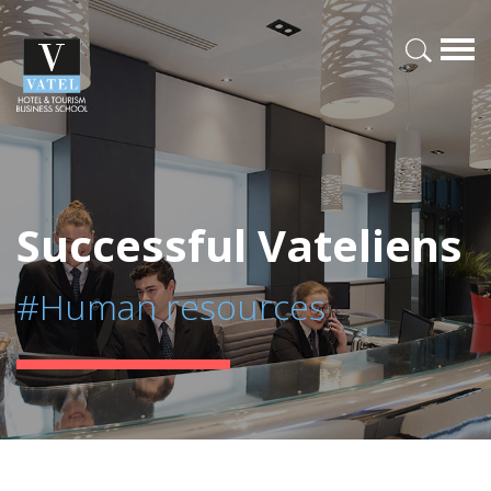
Successful Vateliens
#Human resources