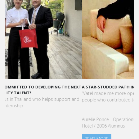
A STAR-STUDDED PATH IN THE SKIES OF PARIS
“Vatel made me more open-minded and allowed me to meet
people who contributed to making me who I am today.”
Aurélie Ponce - Operations manager for the Cheval Blanc Paris
Hotel / 2006 Alumnus
READ MORE