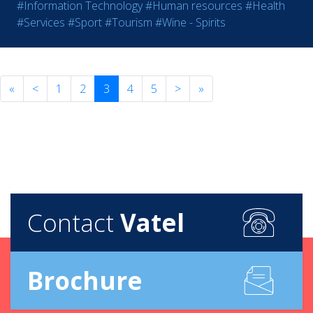
#Information Technology
#Human resources
#Health
#Services
#Sport
#Tourism
#Wine - Spirits
«
<
1
2
3
4
5
>
»
Contact
Vatel
Brochure