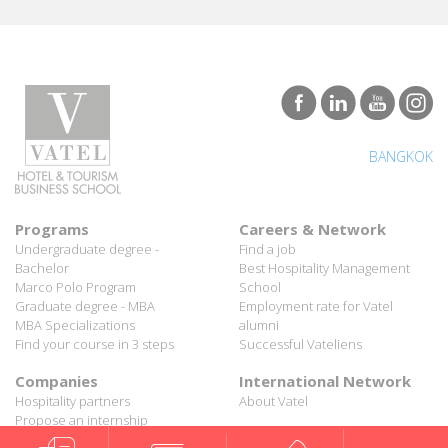
BANGKOK
Programs
Careers & Network
Undergraduate degree -
Find a job
Bachelor
Best Hospitality Management
Marco Polo Program
School
Graduate degree - MBA
Employment rate for Vatel
MBA Specializations
alumni
Find your course in 3 steps
Successful Vateliens
Companies
International Network
Hospitality partners
About Vatel
Propose an internship
Propose a job