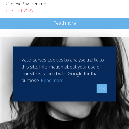
Genève Switzerland
Class of 2022
Read more
Vatel serves cookies to analyse traffic to
this site. Information about your use of
our site is shared with Google for that
purpose.
Read more
OK