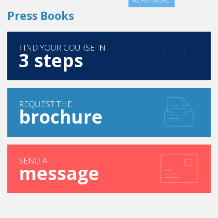
Press Books
FIND YOUR COURSE IN
3 steps
REQUEST THE
brochure
SEND A
message