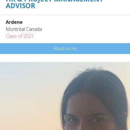
ADVISOR
Ardene
Montréal Canada
Class of 2021
Read more