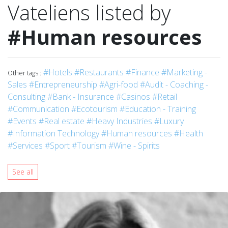
Vateliens listed by
#Human resources
#Hotels
#Restaurants
#Finance
#Marketing -
Other tags :
Sales
#Entrepreneurship
#Agri-food
#Audit - Coaching -
Consulting
#Bank - Insurance
#Casinos
#Retail
#Communication
#Ecotourism
#Education - Training
#Events
#Real estate
#Heavy Industries
#Luxury
#Information Technology
#Human resources
#Health
#Services
#Sport
#Tourism
#Wine - Spirits
See all