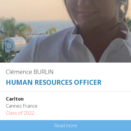
Clémence BURLIN
HUMAN RESOURCES OFFICER
Carlton
Cannes France
Class of 2022
Read more