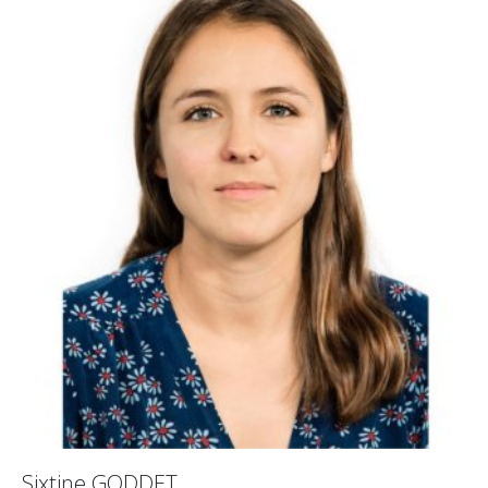
Sixtine GODDET