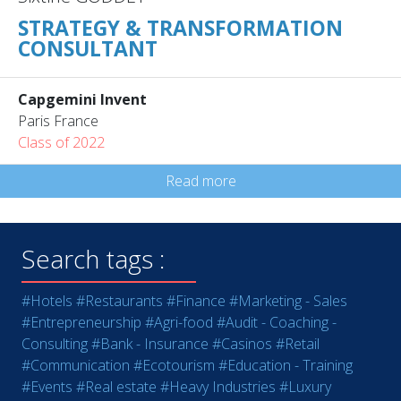
STRATEGY & TRANSFORMATION
CONSULTANT
Capgemini Invent
Paris France
Class of 2022
Read more
Search tags :
#Hotels
#Restaurants
#Finance
#Marketing - Sales
#Entrepreneurship
#Agri-food
#Audit - Coaching -
Consulting
#Bank - Insurance
#Casinos
#Retail
#Communication
#Ecotourism
#Education - Training
#Events
#Real estate
#Heavy Industries
#Luxury