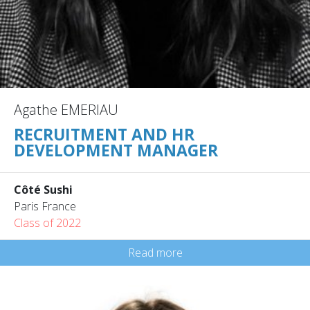
Agathe EMERIAU
RECRUITMENT AND HR
DEVELOPMENT MANAGER
Côté Sushi
Paris France
Class of 2022
Read more