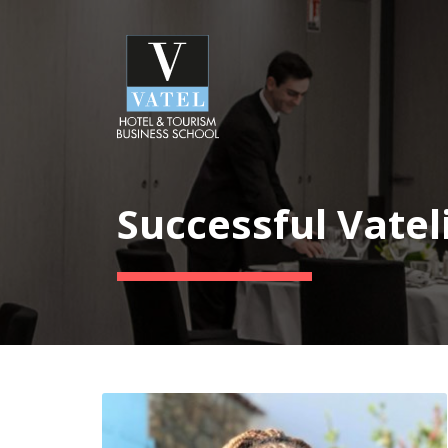
Successful Vatel