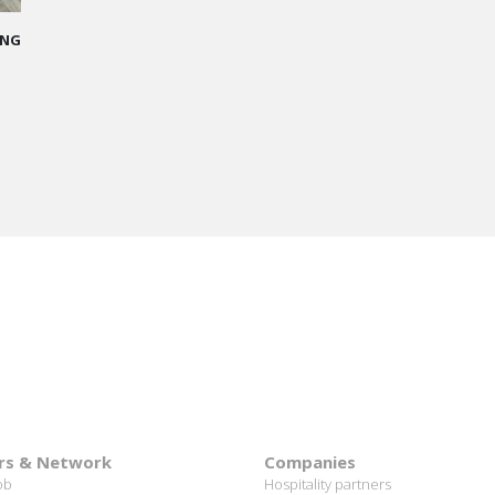
me
 I