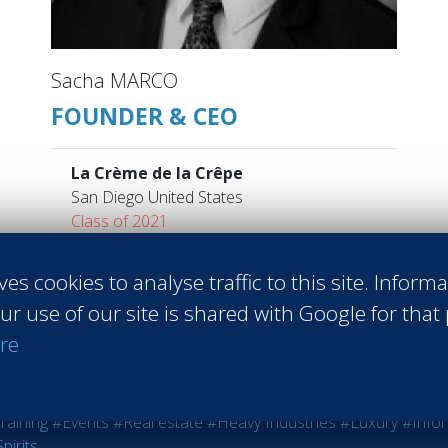
Sacha MARCO
FOUNDER & CEO
La Crème de la Crêpe
San Diego United States
Class of 2021
Read more
ves cookies to analyse traffic to this site. Inform
ur use of our site is shared with Google for that
re
 Sales
#Entrepreneurship
#Agri-food
#Audit - Coaching - Consul
raining
#Events
#Real estate
#Heavy Industries
#Luxury
#Info
pirits