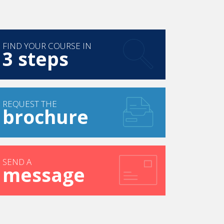
FIND YOUR COURSE IN
3 steps
REQUEST THE
brochure
SEND A
message