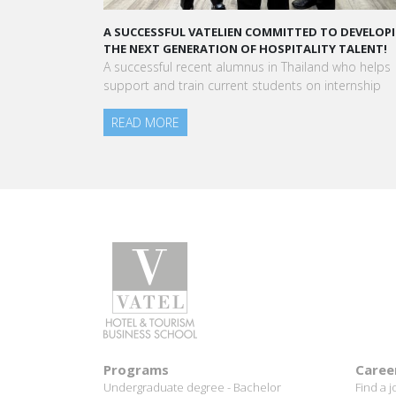
A STAR-STUDDED PATH IN THE SKIES OF PARIS
“Vatel made me more open-minded and allowed 
to meet people who contributed to making me who
am today.”
Aurélie Ponce - Operations manager for the Cheval
Blanc Paris Hotel / 2006 Alumnus
READ MORE