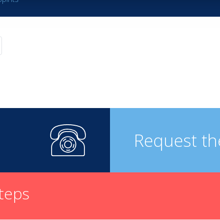
Request th
steps