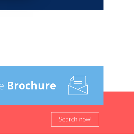
e
Brochure
Search now!