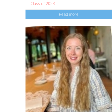
Class of 2023
Read more