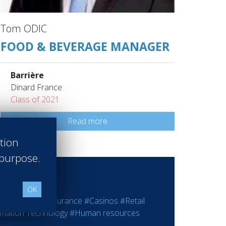
Tom ODIC
FOOD & BEVERAGE MANAGER
Barrière
Dinard France
Class of 2021
Read more
ation
 purpose.
OK
ting
#Bank - Insurance
#Casinos
#Retail
rmation Technology
#Human resources