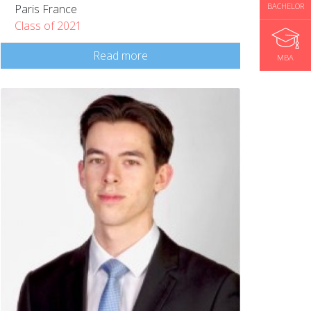
BACHELOR
Paris France
Class of 2021
Read more
MBA