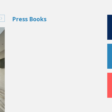
Press Books