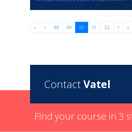
«
<
48
49
50
51
52
>
»
Contact
Vatel
Find your course in 3 