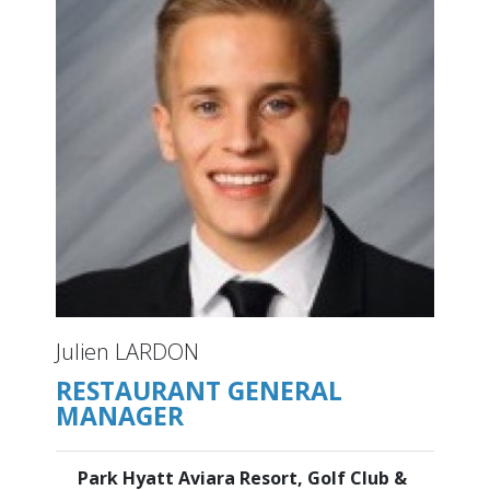
Julien LARDON
RESTAURANT GENERAL
MANAGER
Park Hyatt Aviara Resort, Golf Club &