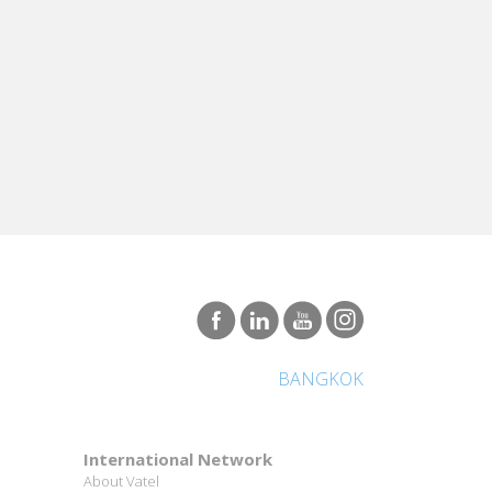
BANGKOK