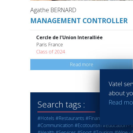
Agathe BERNARD
MANAGEMENT CONTROLLER
Cercle de l'Union Interalliée
Paris France
Class of 2024
Read more
Vatel ser
about yo
Read mo
Search tags :
#Hotels
#Restaurants
#Finance
#Marketing -
#Communication
#Ecotourism
#Education - T
#Health
#Services
#Sport
#Tourism
#Wine - S