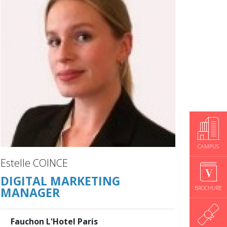
CAMPUS
Estelle COINCE
DIGITAL MARKETING
BROCHURE
MANAGER
Fauchon L'Hotel Paris