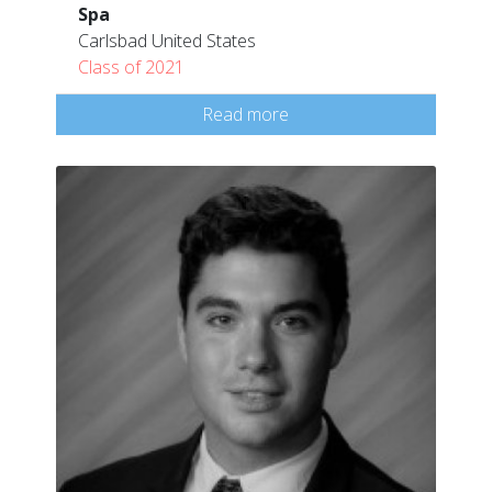
Spa
Carlsbad United States
Class of 2021
Read more