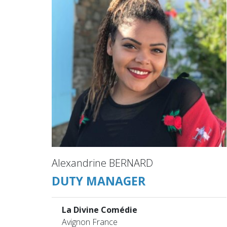
Alexandrine BERNARD
DUTY MANAGER
La Divine Comédie
Avignon France