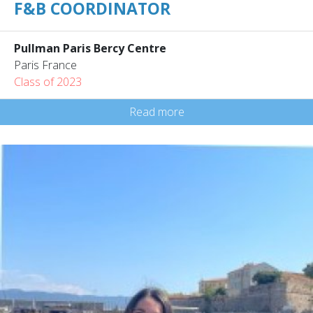
F&B COORDINATOR
Pullman Paris Bercy Centre
Paris France
Class of 2023
Read more