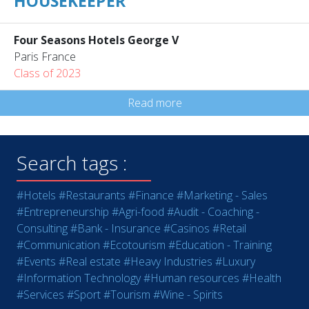
HOUSEKEEPER
Four Seasons Hotels George V
Paris France
Class of 2023
Read more
Search tags :
#Hotels
#Restaurants
#Finance
#Marketing - Sales
#Entrepreneurship
#Agri-food
#Audit - Coaching -
Consulting
#Bank - Insurance
#Casinos
#Retail
#Communication
#Ecotourism
#Education - Training
#Events
#Real estate
#Heavy Industries
#Luxury
#Information Technology
#Human resources
#Health
#Services
#Sport
#Tourism
#Wine - Spirits