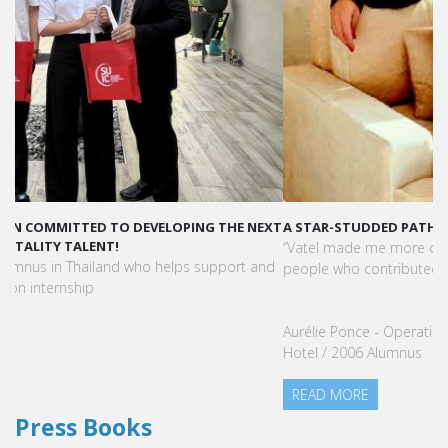
A STAR-STUDDED PATH IN THE SKIES OF PARIS
“Vatel made me more open-minded and allowed me to meet
people who contributed to making me who I am today.”
Aurélie Ponce - Operations manager for the Cheval Blanc Paris
Hotel / 2006 Alumnus
READ MORE
Press Books