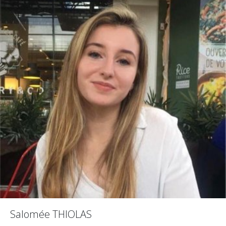
Salomée THIOLAS