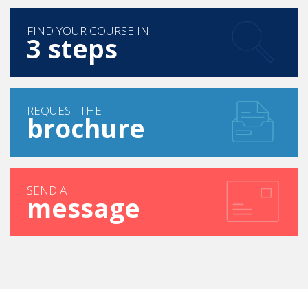
FIND YOUR COURSE IN
3 steps
REQUEST THE
brochure
SEND A
message