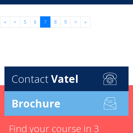
«
<
5
6
7
8
9
>
»
Contact
Vatel
Brochure
Find your course in 3