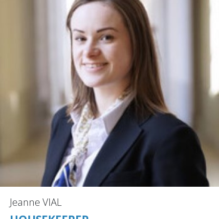
Jeanne VIAL