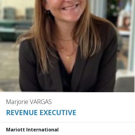
Marjorie VARGAS
REVENUE EXECUTIVE
Mariott International