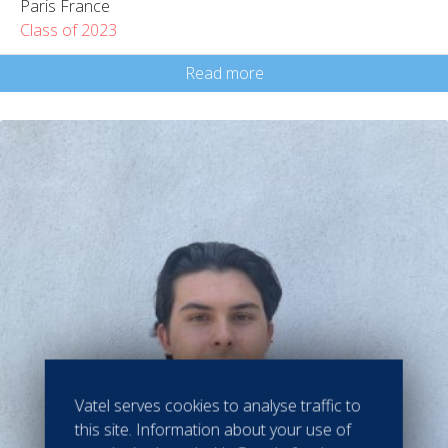
Paris France
Class of 2023
Read more
Vatel serves cookies to analyse traffic to
this site. Information about your use of