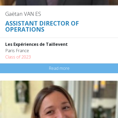
Gaëtan VAN ES
ASSISTANT DIRECTOR OF
OPERATIONS
Les Expériences de Taillevent
Paris France
Class of 2023
Read more