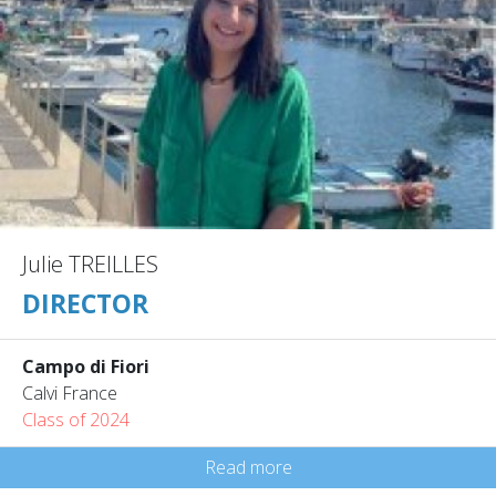
Julie TREILLES
DIRECTOR
Campo di Fiori
Calvi France
Class of 2024
Read more