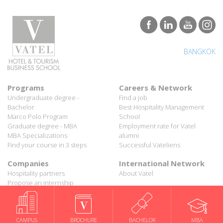
BANGKOK
Programs
Careers & Network
Undergraduate degree -
Find a job
Bachelor
Best Hospitality Management
Marco Polo Program
School
Graduate degree - MBA
Employment rate for Vatel
MBA Specializations
alumni
Find your course in 3 steps
Successful Vateliens
Companies
International Network
Hospitality partners
About Vatel
Propose an internship
Propose a job
All rights reserved Vatel© 2026 - Created by
auda-design
Legal notice & Private policy
-
User conditions
CAMPUS
BROCHURE
BACHELOR
MBA