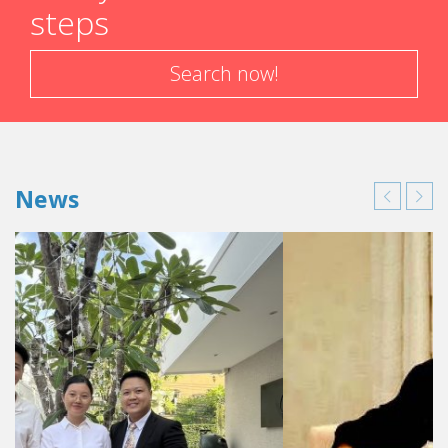
steps
Search now!
News