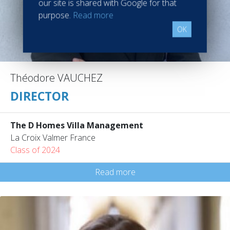
our site is shared with Google for that
purpose.
Read more
OK
Théodore VAUCHEZ
DIRECTOR
The D Homes Villa Management
La Croix Valmer France
Class of 2024
Read more