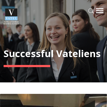
Successful Vateliens