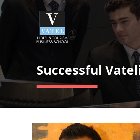
Successful Vatel