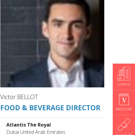
CAMPUS
Victor BELLOT
FOOD & BEVERAGE DIRECTOR
BROCHURE
Atlantis The Royal
Dubai United Arab Emirates
BACHELOR