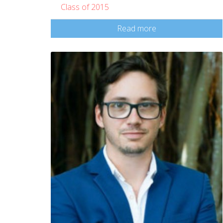
Class of 2015
Read more