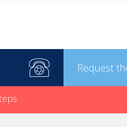
Request th
steps