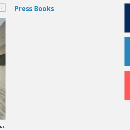
Press Books