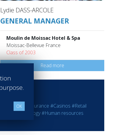
Lydie DASS-ARCOLE
GENERAL MANAGER
Moulin de Moissac Hotel & Spa
Moissac-Bellevue France
Class of 2003
Read more
ation
 purpose.
ting
#Bank - Insurance
#Casinos
#Retail
OK
rmation Technology
#Human resources