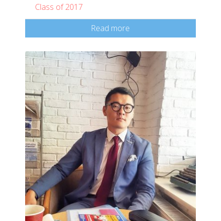
Class of 2017
Read more