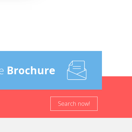
e
Brochure
Search now!