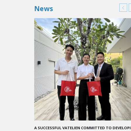
News
A STAR-STUDDED PATH IN THE SKIES OF PARIS