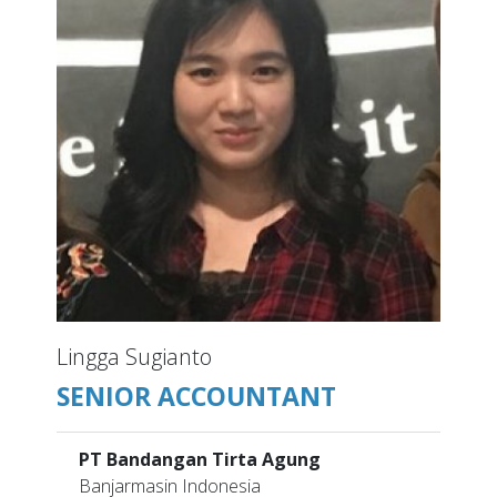
Lingga Sugianto
SENIOR ACCOUNTANT
PT Bandangan Tirta Agung
Banjarmasin Indonesia