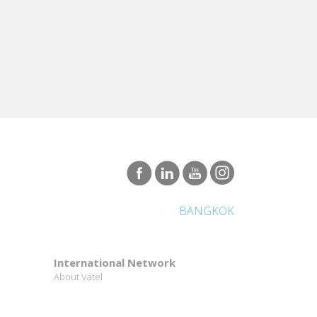
BANGKOK