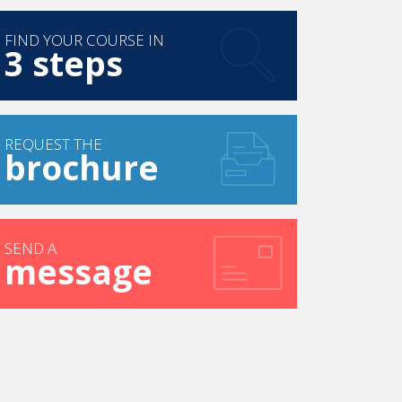
FIND YOUR COURSE IN
3 steps
REQUEST THE
brochure
SEND A
message