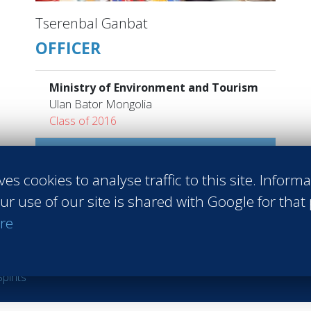
Tserenbal Ganbat
OFFICER
Ministry of Environment and Tourism
Ulan Bator Mongolia
Class of 2016
Read more
ves cookies to analyse traffic to this site. Inform
ur use of our site is shared with Google for that
re
 Sales
#Entrepreneurship
#Agri-food
#Audit - Coaching - Consul
raining
#Events
#Real estate
#Heavy Industries
#Luxury
#Info
pirits