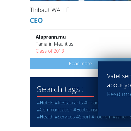
Thibaut WALLE
CEO
Alaprann.mu
Tamarin Mauritius
Class of 2013
Read more
Vatel ser
about yo
Search tags :
Read mo
#Hotels
#Restaurants
#Finance
#Marketing -
#Communication
#Ecotourism
#Education - T
#Health
#Services
#Sport
#Tourism
#Wine - S