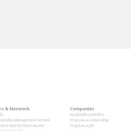
me
 I