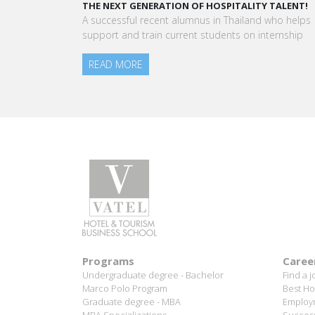
“Vatel made me more open-minded and allowed 
to meet people who contributed to making me who
am today.”
Aurélie Ponce - Operations manager for the Cheval
Blanc Paris Hotel / 2006 Alumnus
READ MORE