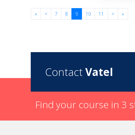
«
<
7
8
9
10
11
>
»
Contact
Vatel
Find your course in 3 