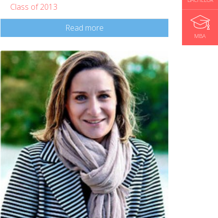
Class of 2013
Read more
MBA