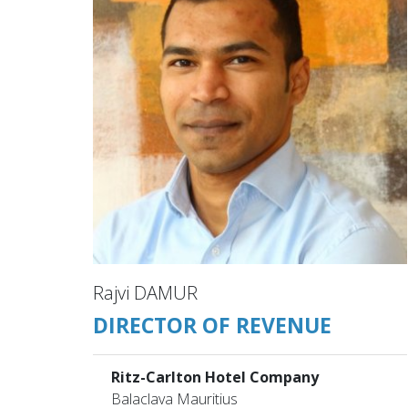
Rajvi DAMUR
DIRECTOR OF REVENUE
Ritz-Carlton Hotel Company
Balaclava Mauritius